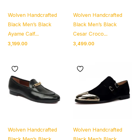
Wolven Handcrafted
Wolven Handcrafted
Black Men’s Black
Black Men’s Black
Ayame Calf...
Cesar Croco...
3,199.00
3,499.00
Wolven Handcrafted
Wolven Handcrafted
Black Men’s Black
Black Men’s Black