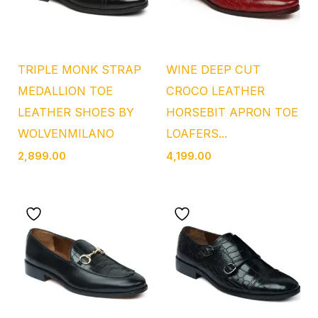
TRIPLE MONK STRAP
WINE DEEP CUT
MEDALLION TOE
CROCO LEATHER
LEATHER SHOES BY
HORSEBIT APRON TOE
WOLVENMILANO
LOAFERS...
2,899.00
4,199.00