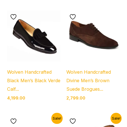
Wolven Handcrafted
Wolven Handcrafted
Black Men’s Black Verde
Divine Men’s Brown
Calf...
Suede Brogues...
4,199.00
2,799.00
Original
Current
Original
Current
Sale!
Sale!
price
price
price
price