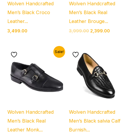
Wolven Handcrafted
Wolven Handcrafted
Men’s Black Croco
Men’s Black Real
Leather...
Leather Brouge...
3,499.00
3,999.00
2,399.00
Original
Current
Sale!
price
price
was:
is:
₹2,999.00.
₹1,999.00.
Wolven Handcrafted
Wolven Handcrafted
Men’s Black Real
Men’s Black salvia Calf
Leather Monk...
Burnish...