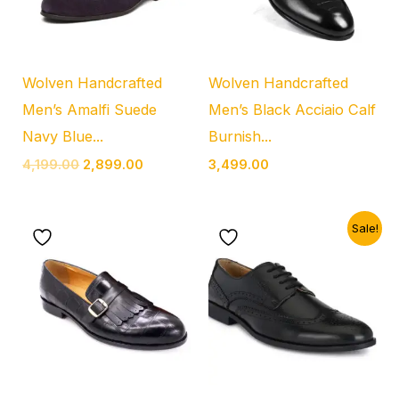
Wolven Handcrafted
Wolven Handcrafted
Men’s Amalfi Suede
Men’s Black Acciaio Calf
Navy Blue...
Burnish...
4,199.00
2,899.00
3,499.00
Original
Current
Sale!
price
price
was:
is:
₹3,999.00.
₹2,399.00.