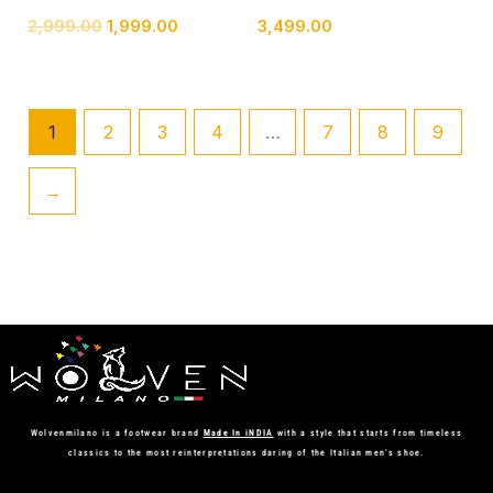
2,999.00
1,999.00
3,499.00
1
2
3
4
…
7
8
9
→
Wolvenmilano is a footwear brand
Made In iNDIA
with a style that starts from timeless
classics to the most reinterpretations daring of the Italian men’s shoe.