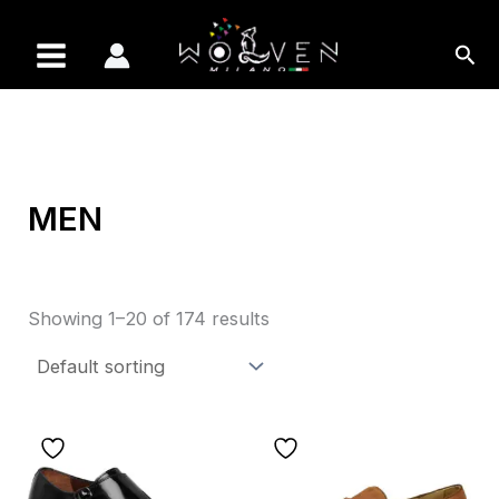
Skip
to
Sea
content
MEN
Showing 1–20 of 174 results