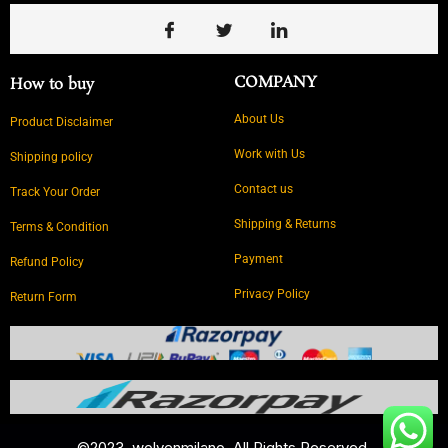
COMPANY
How to buy
About Us
Product Disclaimer
Work with Us
Shipping policy
Contact us
Track Your Order
Shipping & Returns
Terms & Condition
Payment
Refund Policy
Privacy Policy
Return Form
©2023. wolvenmilano ,All Rights Reserved.