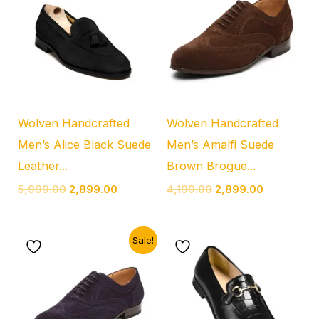
was:
is:
was:
is:
₹5,999.00.
₹2,899.00.
₹4,199.00.
₹2,899.00.
Wolven Handcrafted
Wolven Handcrafted
Men’s Alice Black Suede
Men’s Amalfi Suede
Leather...
Brown Brogue...
5,999.00
2,899.00
4,199.00
2,899.00
Original
Current
Sale!
price
price
was:
is:
₹4,199.00.
₹2,899.00.