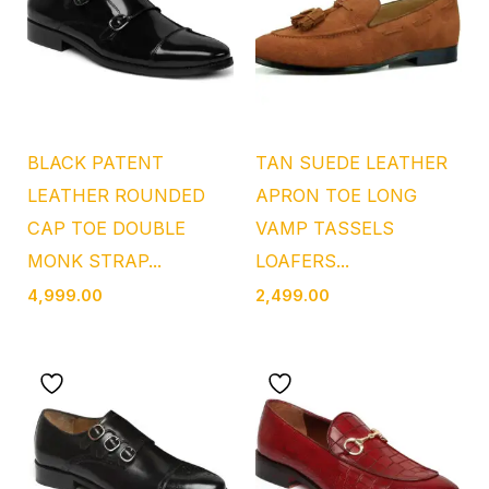
BLACK PATENT
TAN SUEDE LEATHER
LEATHER ROUNDED
APRON TOE LONG
CAP TOE DOUBLE
VAMP TASSELS
MONK STRAP...
LOAFERS...
4,999.00
2,499.00