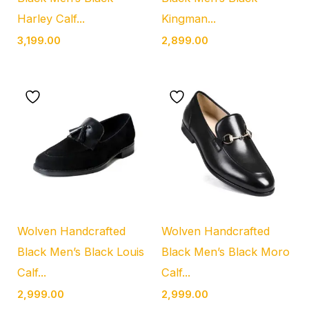
Harley Calf...
Kingman...
3,199.00
2,899.00
Wolven Handcrafted
Wolven Handcrafted
Black Men’s Black Louis
Black Men’s Black Moro
Calf...
Calf...
2,999.00
2,999.00