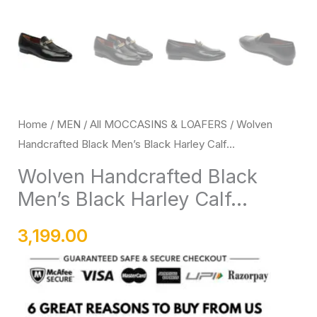
with
Rubber
Sole
quantity
Home
/
MEN
/
All MOCCASINS & LOAFERS
/ Wolven
Handcrafted Black Men’s Black Harley Calf...
Wolven Handcrafted Black
Men’s Black Harley Calf...
3,199.00