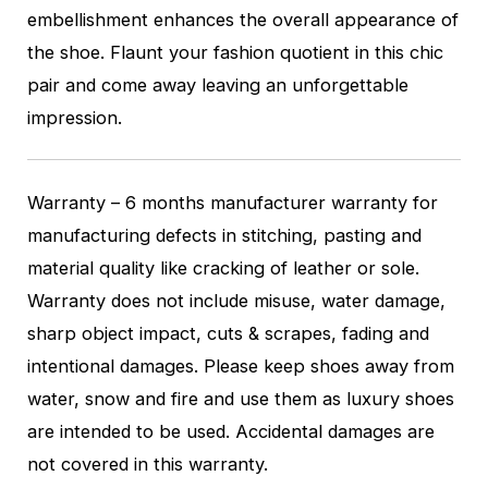
embellishment enhances the overall appearance of
the shoe. Flaunt your fashion quotient in this chic
pair and come away leaving an unforgettable
impression.
Warranty – 6 months manufacturer warranty for
manufacturing defects in stitching, pasting and
material quality like cracking of leather or sole.
Warranty does not include misuse, water damage,
sharp object impact, cuts & scrapes, fading and
intentional damages. Please keep shoes away from
water, snow and fire and use them as luxury shoes
are intended to be used. Accidental damages are
not covered in this warranty.