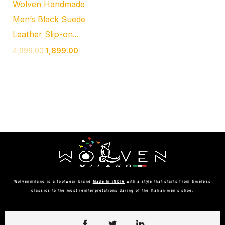
Wolven Handmade
Men’s Black Suede
Leather Slip-on...
4,999.00
1,899.00
Wolvenmilano is a footwear brand
Made In iNDIA
with a style that starts from timeless
classics to the most reinterpretations daring of the Italian men’s shoe.