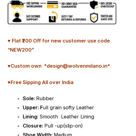
♥ Flat ₹200 Off for new customer use code
“NEW200”
♥
Custom
own *design@wolvenmilano.in*
♥Free Sipping All over India
Sole:
Rubber
Upper: F
ull grain softy Leather
Lining:
Smooth
Leather Lining
Closure:
Pull -up(slip-on)
Shoe Width:
Medium