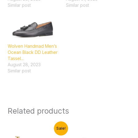
Similar post
Similar post
Wolven Handmad Men’s
Ocean Black DD Leather
Tassel...
August 28, 2023
Similar post
Related products
Original
Current
Sale!
price
price
was:
is: