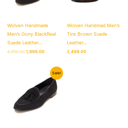
Wolven Handmade
Wolven Handmad Men’s
Men’s Gony BlackReal
Tins Brown Suede
Suede Leather...
Leather...
4,999.00
1,899.00
2,499.00
Original
Current
Sale!
price
price
was:
is:
₹4,999.00.
₹1,899.00.