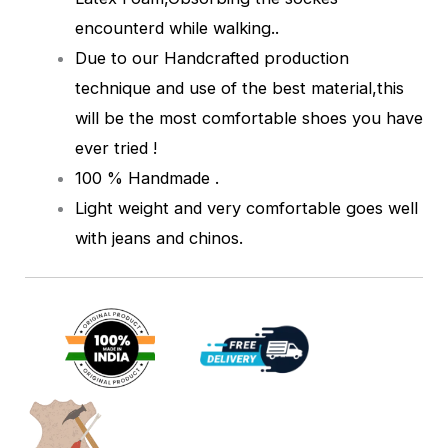
encounterd while walking.
.
Due to our Handcrafted production
technique and use of the best material,this
will be the most comfortable shoes you have
ever tried !
100 % Handmade .
Light weight and very comfortable goes well
with jeans and chinos.