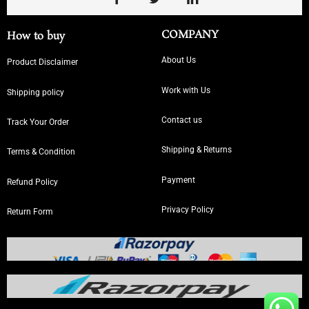
COMPANY
How to buy
About Us
Product Disclaimer
Work with Us
Shipping policy
Contact us
Track Your Order
Shipping & Returns
Terms & Condition
Payment
Refund Policy
Privacy Policy
Return Form