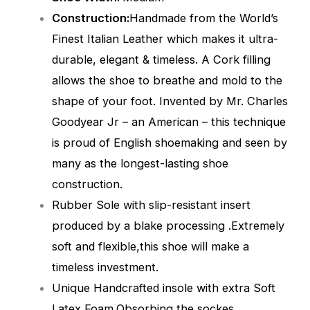
Construction:
Handmade from the World’s
Finest Italian Leather which makes it ultra-
durable, elegant & timeless. A Cork filling
allows the shoe to breathe and mold to the
shape of your foot. Invented by Mr. Charles
Goodyear Jr – an American – this technique
is proud of English shoemaking and seen by
many as the longest-lasting shoe
construction.
Rubber Sole with slip-resistant insert
produced by a blake processing .Extremely
soft and flexible,this shoe will make a
timeless investment.
Unique Handcrafted insole with extra Soft
Latex Foam,Obsorbing the sockes