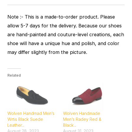
Note :- This is a made-to-order product. Please
allow 5-7 days for the delivery. Because our shoes
are hand-painted and couture-level creations, each
shoe will have a unique hue and polish, and color
may differ slightly from the picture.
Related
Wolven Handmad Men’s
Wolven Handmade
Wrtis Black Suede
Men’s Radey Red &
Leather...
Black...
August 28, 2023
August 31, 2023