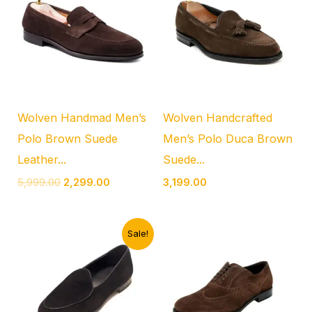
₹5,999.00.
₹2,299.00.
Wolven Handmad Men’s
Wolven Handcrafted
Polo Brown Suede
Men’s Polo Duca Brown
Leather...
Suede...
5,999.00
2,299.00
3,199.00
Original
Current
Sale!
price
price
was:
is:
₹4,999.00.
₹1,899.00.