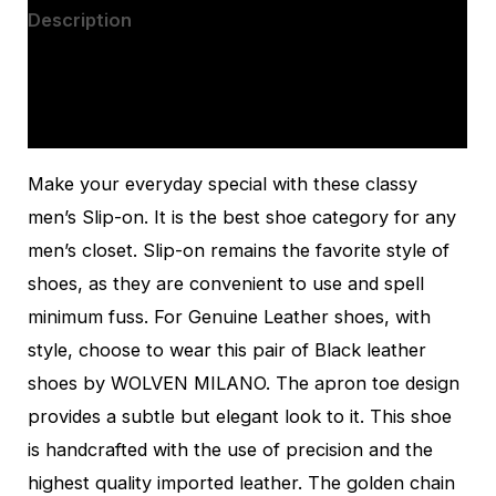
Description
Additional information
Reviews (0)
Make your everyday special with these classy
men’s Slip-on. It is the best shoe category for any
men’s closet. Slip-on remains the favorite style of
shoes, as they are convenient to use and spell
minimum fuss. For Genuine Leather shoes, with
style, choose to wear this pair of Black leather
shoes by WOLVEN MILANO. The apron toe design
provides a subtle but elegant look to it. This shoe
is handcrafted with the use of precision and the
highest quality imported leather. The golden chain