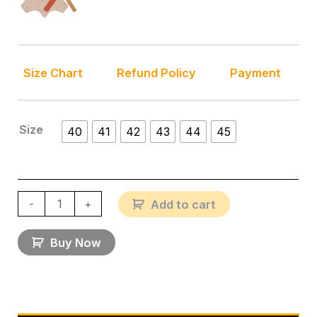
Size Chart
Refund Policy
Payment
Size
40
41
42
43
44
45
-
+
Add to cart
Buy Now