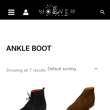
Skip
to
Sea
content
ANKLE BOOT
Showing all 7 results