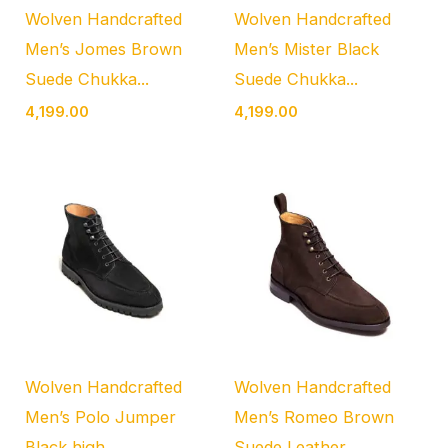
Wolven Handcrafted
Wolven Handcrafted
Men’s Jomes Brown
Men’s Mister Black
Suede Chukka...
Suede Chukka...
4,199.00
4,199.00
Wolven Handcrafted
Wolven Handcrafted
Men’s Polo Jumper
Men’s Romeo Brown
Black high...
Suede Leather...