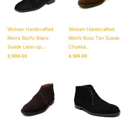
Wolven Handcrafted
Wolven Handcrafted
Men’s Borfo Black
Men’s Boss Tan Suede
Suede Lace-up...
Chukka...
3,999.00
4,199.00