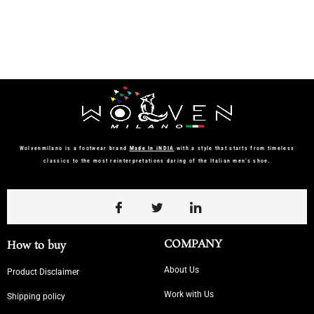
Wolvenmilano is a footwear brand
Made In iNDIA
with a style that starts from timeless
classics to the most reinterpretations daring of the Italian men’s shoe.
COMPANY
How to buy
About Us
Product Disclaimer
Work with Us
Shipping policy