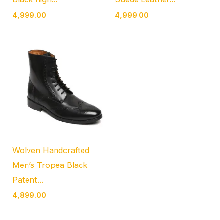
4,999.00
4,999.00
Wolven Handcrafted
Men’s Tropea Black
Patent...
4,899.00