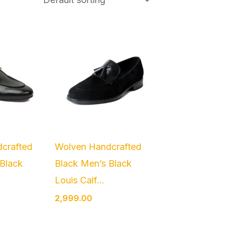
crafted
Wolven Handcrafted
 Black
Black Men’s Black
.
Louis Calf...
2,999.00