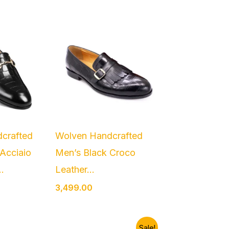
crafted
Wolven Handcrafted
Acciaio
Men’s Black Croco
..
Leather...
3,499.00
Original
Current
Sale!