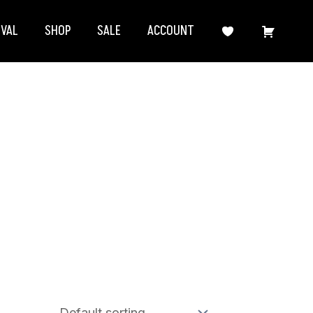
IVAL
SHOP
SALE
ACCOUNT