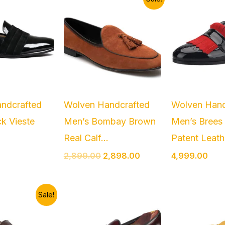
price
price
was:
is:
₹2,899.00.
₹2,898.00.
ndcrafted
Wolven Handcrafted
Wolven Hand
k Vieste
Men’s Bombay Brown
Men’s Brees
Real Calf...
Patent Leathe
2,899.00
2,898.00
4,999.00
riginal
Current
Sale!
rice
price
as:
is:
2,999.00.
₹2,499.00.