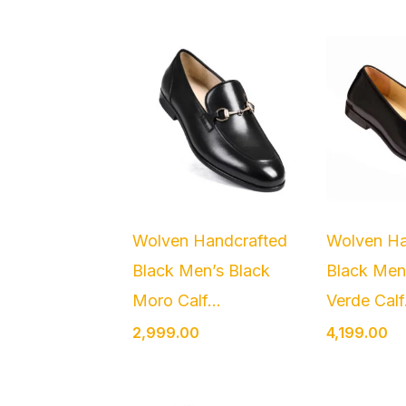
Wolven Handcrafted
Wolven Ha
Black Men’s Black
Black Men
Moro Calf...
Verde Calf.
2,999.00
4,199.00