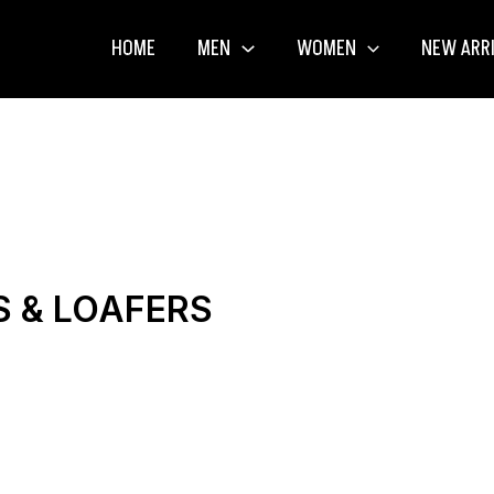
HOME
MEN
WOMEN
NEW ARR
S & LOAFERS