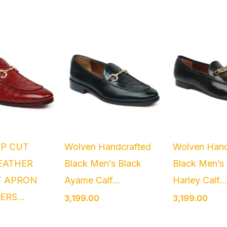
EP CUT
Wolven Handcrafted
Wolven Hand
EATHER
Black Men’s Black
Black Men’s
T APRON
Ayame Calf...
Harley Calf..
ERS...
3,199.00
3,199.00