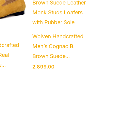
Wolven Handcrafted
crafted
Men’s Cognac B.
Real
Brown Suede...
...
2,899.00