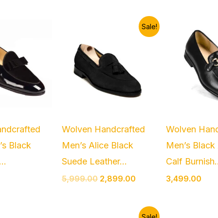
Original
Current
Sale!
price
price
was:
is:
₹5,999.00.
₹2,899.00.
ndcrafted
Wolven Handcrafted
Wolven Hand
’s Black
Men’s Alice Black
Men’s Black 
..
Suede Leather...
Calf Burnish.
5,999.00
2,899.00
3,499.00
Original
Current
Sale!