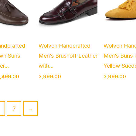
ndcrafted
Wolven Handcrafted
Wolven Hand
wn Suns
Men’s Brushoff Leather
Men’s Buns 
r...
with...
Yellow Suede
,499.00
3,999.00
3,999.00
7
→