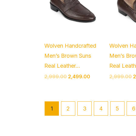
Wolven Handcrafted
Wolven Ha
Men’s Brown Suns
Men’s Bro
Real Leather...
Real Leathe
2,999.00
2,499.00
2,999.00
2
1
2
3
4
5
6