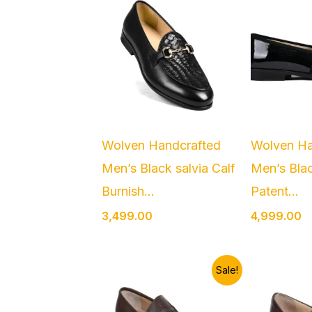
Wolven Handcrafted
Wolven Ha
Men’s Black salvia Calf
Men’s Blac
Burnish...
Patent...
3,499.00
4,999.00
Original
Current
O
Sale!
price
price
p
was:
is:
w
₹2,999.00.
₹2,499.00.
₹