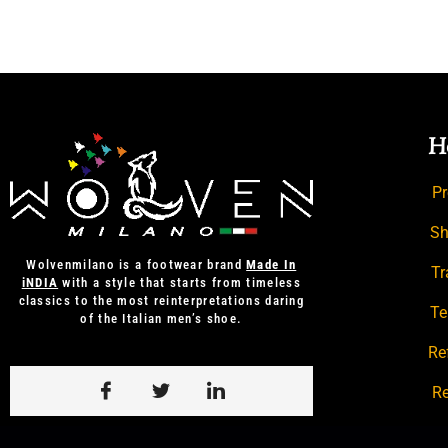
H
Pr
Sh
Wolvenmilano is a footwear brand
Made In
Tr
iNDIA
with a style that starts from timeless
classics to the most reinterpretations daring
Te
of the Italian men’s shoe.
Re
Re