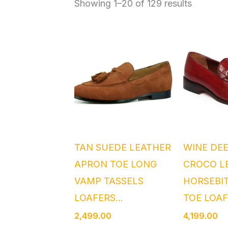
Showing 1–20 of 129 results
TAN SUEDE LEATHER
WINE DE
APRON TOE LONG
CROCO L
VAMP TASSELS
HORSEBI
LOAFERS...
TOE LOAF
2,499.00
4,199.00