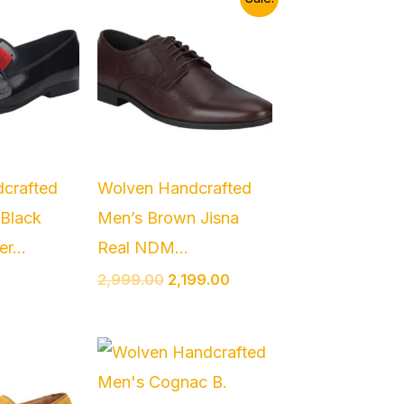
price
price
was:
is:
₹2,999.00.
₹2,199.00.
crafted
Wolven Handcrafted
 Black
Men’s Brown Jisna
r...
Real NDM...
2,999.00
2,199.00