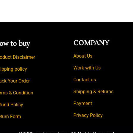
COMPANY
ow to buy
About Us
oduct Disclaimer
Work with Us
ipping policy
Contact us
ack Your Order
Shipping & Returns
rms & Condition
Payment
fund Policy
Privacy Policy
turn Form