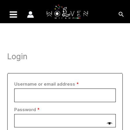
Skip
Required
Required
Required
Required
Required
to
Sea
content
Login
Username or email address
*
Password
*