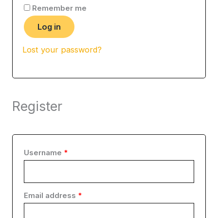
Remember me
Log in
Lost your password?
Register
Username
*
Email address
*