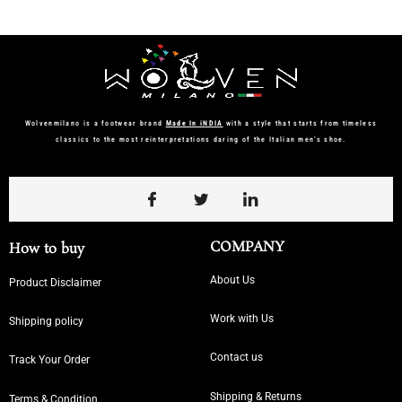
Wolvenmilano is a footwear brand
Made In iNDIA
with a style that starts from timeless
classics to the most reinterpretations daring of the Italian men’s shoe.
COMPANY
How to buy
About Us
Product Disclaimer
Work with Us
Shipping policy
Contact us
Track Your Order
Shipping & Returns
Terms & Condition