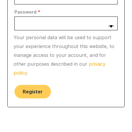
Password
*
Your personal data will be used to support
your experience throughout this website, to
manage access to your account, and for
other purposes described in our
privacy
policy
.
Register