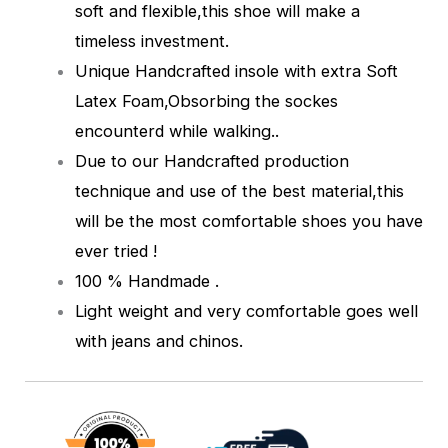
soft and flexible,this shoe will make a
timeless investment.
Unique Handcrafted insole with extra Soft
Latex Foam,Obsorbing the sockes
encounterd while walking.
.
Due to our Handcrafted production
technique and use of the best material,this
will be the most comfortable shoes you have
ever tried !
100 % Handmade .
Light weight and very comfortable goes well
with jeans and chinos.