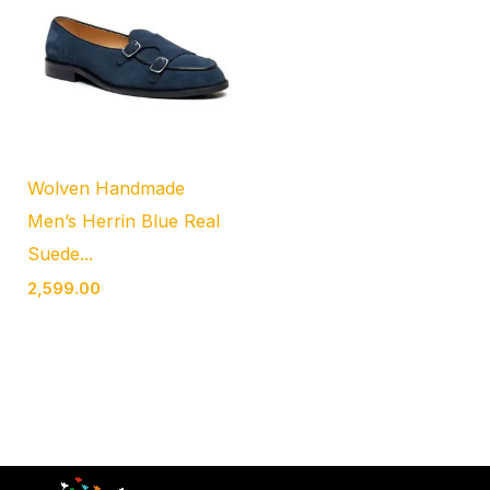
Wolven Handmade
Men’s Herrin Blue Real
Suede...
2,599.00