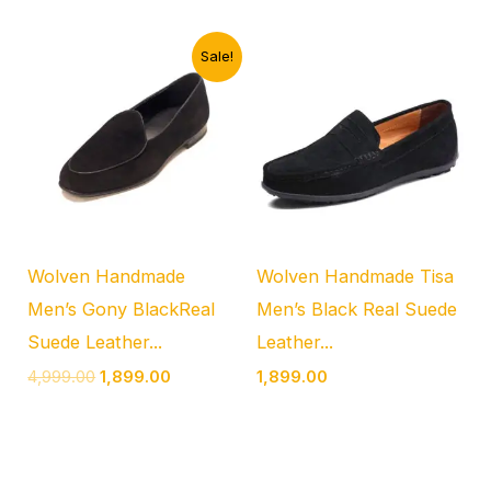
Original
Current
Sale!
price
price
was:
is:
₹4,999.00.
₹1,899.00.
Wolven Handmade
Wolven Handmade Tisa
Men’s Gony BlackReal
Men’s Black Real Suede
Suede Leather...
Leather...
4,999.00
1,899.00
1,899.00