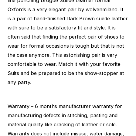
line punching brogue Suede Leather formal
Oxfords is a very elegant pair by wolvenmilano. It
is a pair of hand-finished Dark Brown suede leather
with sure to be a satisfactory fit and style. It is
often said that finding the perfect pair of shoes to
wear for formal occasions is tough but that is not
the case anymore. This astonishing pair is very
comfortable to wear. Match it with your favorite
Suits and be prepared to be the show-stopper at
any party.
Warranty – 6 months manufacturer warranty for
manufacturing defects in stitching, pasting and
material quality like cracking of leather or sole.
Warranty does not include misuse, water damage,