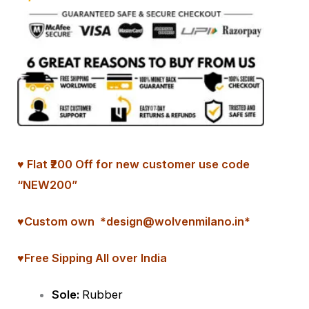
♥ Flat ₹200 Off for new customer use code
“NEW200”
♥
Custom
own *design@wolvenmilano.in*
♥Free Sipping All over India
Sole:
Rubber