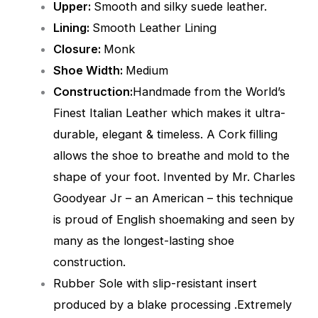
Upper:
Smooth and silky suede leather.
Lining:
Smooth
Leather Lining
Closure:
Monk
Shoe Width:
Medium
Construction:
Handmade from the World’s
Finest Italian Leather which makes it ultra-
durable, elegant & timeless. A Cork filling
allows the shoe to breathe and mold to the
shape of your foot. Invented by Mr. Charles
Goodyear Jr – an American – this technique
is proud of English shoemaking and seen by
many as the longest-lasting shoe
construction.
Rubber Sole with slip-resistant insert
produced by a blake processing .Extremely