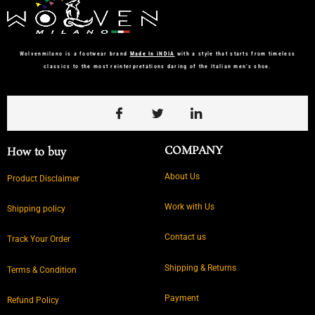
Wolvenmilano is a footwear brand
Made In iNDIA
with a style that starts from timeless
classics to the most reinterpretations daring of the Italian men’s shoe.
COMPANY
How to buy
About Us
Product Disclaimer
Work with Us
Shipping policy
Contact us
Track Your Order
Shipping & Returns
Terms & Condition
Payment
Refund Policy