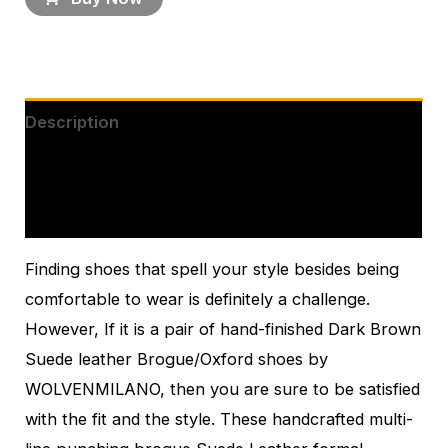
Description
Additional information
Reviews (0)
Finding shoes that spell your style besides being
comfortable to wear is definitely a challenge.
However, If it is a pair of hand-finished Dark Brown
Suede leather Brogue/Oxford shoes by
WOLVENMILANO, then you are sure to be satisfied
with the fit and the style. These handcrafted multi-