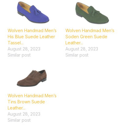
Wolven Handmad Men’s
Wolven Handmad Men’s
His Blue Suede Leather
Soden Green Suede
Tassel...
Leather...
August 28, 2023
August 28, 2023
Similar post
Similar post
Wolven Handmad Men’s
Tins Brown Suede
Leather...
August 28, 2023
Similar post