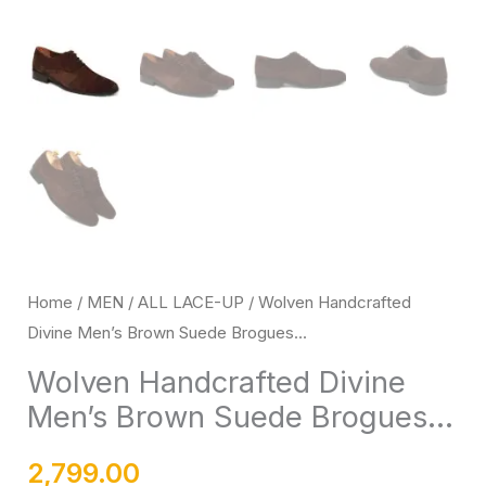
Rubber
Sole
quantity
Home
/
MEN
/
ALL LACE-UP
/ Wolven Handcrafted
Divine Men’s Brown Suede Brogues...
Wolven Handcrafted Divine
Men’s Brown Suede Brogues...
2,799.00