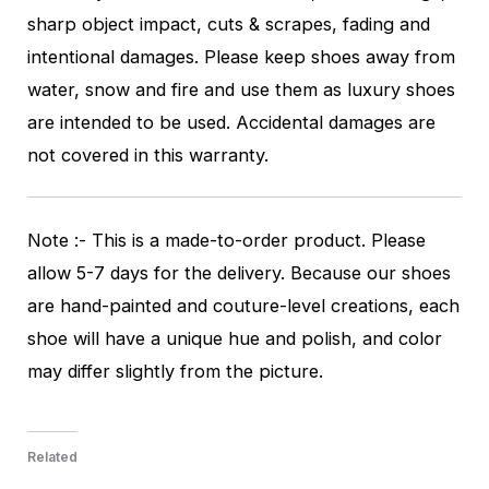
sharp object impact, cuts & scrapes, fading and
intentional damages. Please keep shoes away from
water, snow and fire and use them as luxury shoes
are intended to be used. Accidental damages are
not covered in this warranty.
Note :- This is a made-to-order product. Please
allow 5-7 days for the delivery. Because our shoes
are hand-painted and couture-level creations, each
shoe will have a unique hue and polish, and color
may differ slightly from the picture.
Related