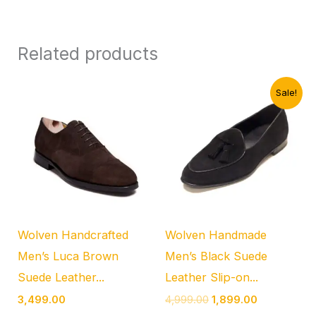
Related products
Original
Current
Sale!
price
price
was:
is:
₹4,999.00.
₹1,899.00.
Wolven Handcrafted
Wolven Handmade
Men’s Luca Brown
Men’s Black Suede
Suede Leather...
Leather Slip-on...
3,499.00
4,999.00
1,899.00