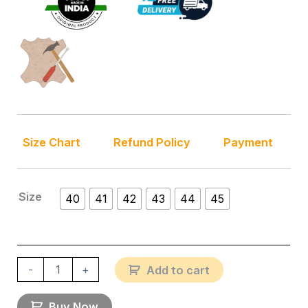
Size Chart
Refund Policy
Payment
Size
40
41
42
43
44
45
-
+
Add to cart
Buy Now