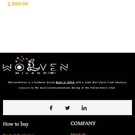
2,999.00
Wolvenmilano is a footwear brand
Made In iNDIA
with a style that starts from timeless
classics to the most reinterpretations daring of the Italian men’s shoe.
COMPANY
How to buy
About Us