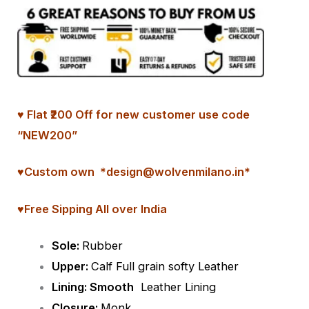
♥ Flat ₹200 Off for new customer use code
“NEW200”
♥
Custom
own *design@wolvenmilano.in*
♥Free Sipping All over India
Sole:
Rubber
Upper:
Calf Full grain softy Leather
Lining: Smooth
Leather Lining
Closure:
Monk