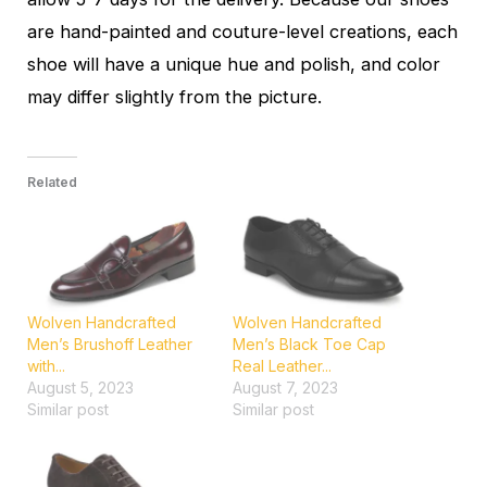
are hand-painted and couture-level creations, each
shoe will have a unique hue and polish, and color
may differ slightly from the picture.
Related
Wolven Handcrafted
Wolven Handcrafted
Men’s Brushoff Leather
Men’s Black Toe Cap
with...
Real Leather...
August 5, 2023
August 7, 2023
Similar post
Similar post