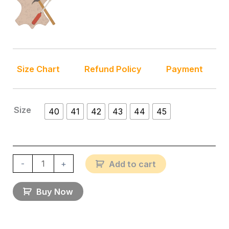
Size Chart
Refund Policy
Payment
Size
40
41
42
43
44
45
-
+
Add to cart
Buy Now