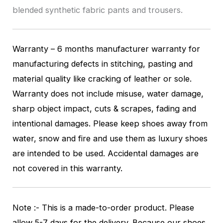
blended synthetic fabric pants and trousers.
Warranty – 6 months manufacturer warranty for
manufacturing defects in stitching, pasting and
material quality like cracking of leather or sole.
Warranty does not include misuse, water damage,
sharp object impact, cuts & scrapes, fading and
intentional damages. Please keep shoes away from
water, snow and fire and use them as luxury shoes
are intended to be used. Accidental damages are
not covered in this warranty.
Note :- This is a made-to-order product. Please
allow 5-7 days for the delivery. Because our shoes