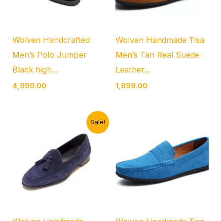
Wolven Handcrafted
Wolven Handmade Tisa
Men’s Polo Jumper
Men’s Tan Real Suede
Black high...
Leather...
4,999.00
1,899.00
Original
Current
Sale!
price
price
was:
is:
₹4,999.00.
₹1,899.00.