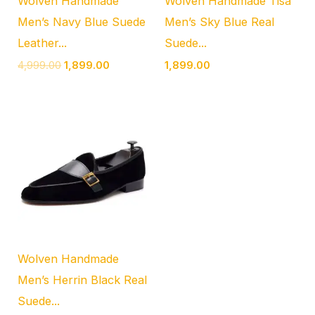
Wolven Handmade
Wolven Handmade Tisa
Men’s Navy Blue Suede
Men’s Sky Blue Real
Leather...
Suede...
4,999.00
1,899.00
1,899.00
Wolven Handmade
Men’s Herrin Black Real
Suede...