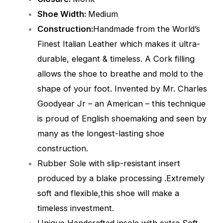
Shoe Width:
Medium
Construction:
Handmade from the World’s
Finest Italian Leather which makes it ultra-
durable, elegant & timeless. A Cork filling
allows the shoe to breathe and mold to the
shape of your foot. Invented by Mr. Charles
Goodyear Jr – an American – this technique
is proud of English shoemaking and seen by
many as the longest-lasting shoe
construction.
Rubber Sole with slip-resistant insert
produced by a blake processing .Extremely
soft and flexible,this shoe will make a
timeless investment.
Unique Handcrafted insole with extra Soft