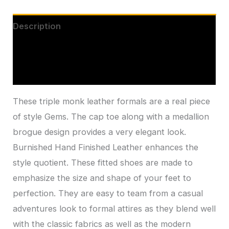
Description
Additional information
Reviews (0)
These triple monk leather formals are a real piece
of style Gems. The cap toe along with a medallion
brogue design provides a very elegant look.
Burnished Hand Finished Leather enhances the
style quotient. These fitted shoes are made to
emphasize the size and shape of your feet to
perfection. They are easy to team from a casual
adventures look to formal attires as they blend well
with the classic fabrics as well as the modern