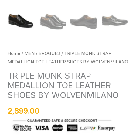
Home
/
MEN
/
BROGUES
/ TRIPLE MONK STRAP
MEDALLION TOE LEATHER SHOES BY WOLVENMILANO
TRIPLE MONK STRAP
MEDALLION TOE LEATHER
SHOES BY WOLVENMILANO
2,899.00