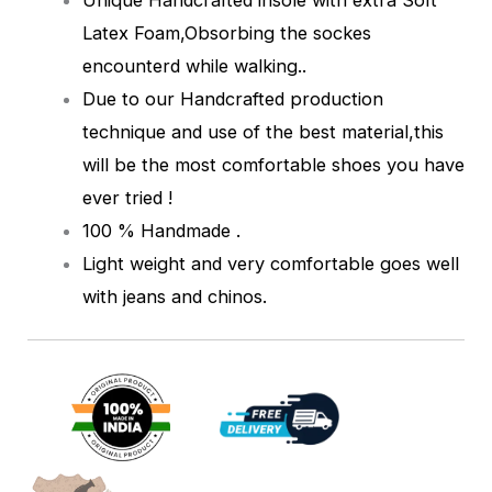
Latex Foam,Obsorbing the sockes
encounterd while walking.
.
Due to our Handcrafted production
technique and use of the best material,this
will be the most comfortable shoes you have
ever tried !
100 % Handmade .
Light weight and very comfortable goes well
with jeans and chinos.