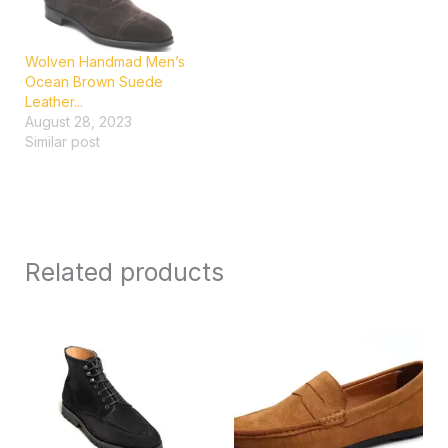
Wolven Handmad Men’s
Ocean Brown Suede
Leather...
August 28, 2023
Similar post
Related products