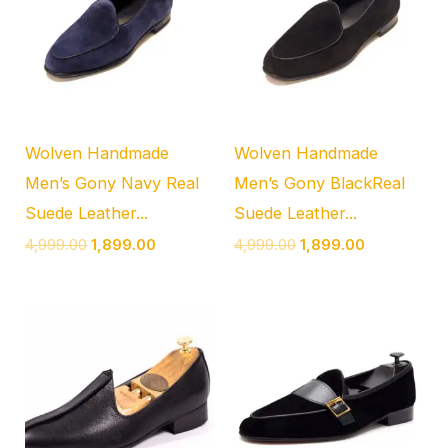
₹4,999.00.
₹1,899.00.
₹4,999.00.
₹1,899.00.
Wolven Handmade
Wolven Handmade
Men’s Gony Navy Real
Men’s Gony BlackReal
Suede Leather...
Suede Leather...
4,999.00
1,899.00
4,999.00
1,899.00