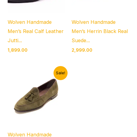
Wolven Handmade
Wolven Handmade
Men’s Real Calf Leather
Men’s Herrin Black Real
Jutti...
Suede...
1,899.00
2,999.00
Original
Current
Sale!
price
price
was:
is:
₹4,999.00.
₹1,899.00.
Wolven Handmade