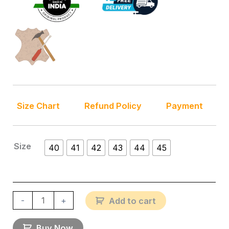
Size Chart
Refund Policy
Payment
Size
40
41
42
43
44
45
-
+
Add to cart
Buy Now