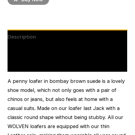
Description
Additional information
Reviews (0)
A penny loafer in bombay brown suede is a lovely
shoe model, which not only goes with a pair of
chinos or jeans, but also feels at home with a
casual suits. Made on our loafer last Jack with a
classic round shape without being stubby. All our
WOLVEN loafers are equipped with our thin