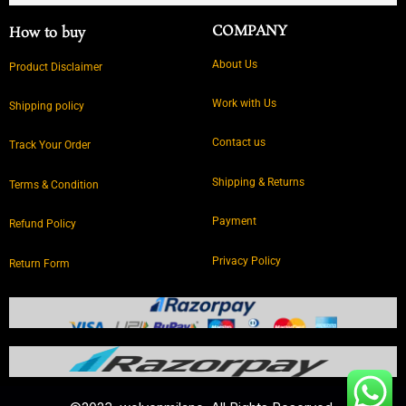
COMPANY
How to buy
About Us
Product Disclaimer
Work with Us
Shipping policy
Contact us
Track Your Order
Shipping & Returns
Terms & Condition
Payment
Refund Policy
Privacy Policy
Return Form