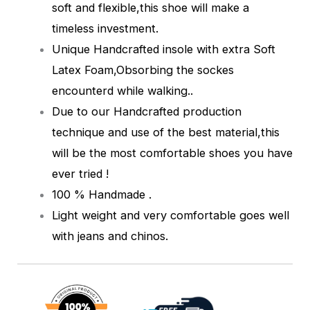
soft and flexible,this shoe will make a
timeless investment.
Unique Handcrafted insole with extra Soft
Latex Foam,Obsorbing the sockes
encounterd while walking.
.
Due to our Handcrafted production
technique and use of the best material,this
will be the most comfortable shoes you have
ever tried !
100 % Handmade .
Light weight and very comfortable goes well
with jeans and chinos.