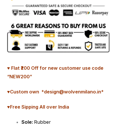
♥ Flat ₹200 Off for new customer use code
“NEW200”
♥
Custom
own *design@wolvenmilano.in*
♥Free Sipping All over India
Sole:
Rubber