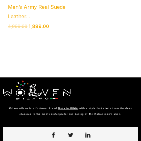
Men’s Army Real Suede
Leather...
4,999.00
1,899.00
Wolvenmilano is a footwear brand
Made In iNDIA
with a style that starts from timeless
classics to the most reinterpretations daring of the Italian men’s shoe.