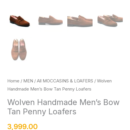
Home
/
MEN
/
All MOCCASINS & LOAFERS
/ Wolven
Handmade Men’s Bow Tan Penny Loafers
Wolven Handmade Men’s Bow
Tan Penny Loafers
3,999.00