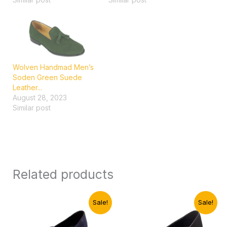
Wolven Handmad Men’s
Soden Green Suede
Leather...
August 28, 2023
Similar post
Related products
Original
Current
Original
Current
Sale!
Sale!
price
price
price
price
was:
is:
was:
is: