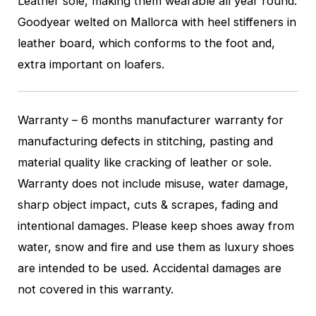
Leather sole, making them wearable all year round.
Goodyear welted on Mallorca with heel stiffeners in
leather board, which conforms to the foot and,
extra important on loafers.
Warranty – 6 months manufacturer warranty for
manufacturing defects in stitching, pasting and
material quality like cracking of leather or sole.
Warranty does not include misuse, water damage,
sharp object impact, cuts & scrapes, fading and
intentional damages. Please keep shoes away from
water, snow and fire and use them as luxury shoes
are intended to be used. Accidental damages are
not covered in this warranty.