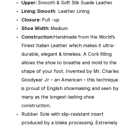
Upper:
Smooth & Soft Silk Suede Leather
Lining: Smooth
Leather Lining
Closure:
Pull -up
Shoe Width:
Medium
Construction:
Handmade from the World’s
Finest Italian Leather which makes it ultra-
durable, elegant & timeless. A Cork filling
allows the shoe to breathe and mold to the
shape of your foot. Invented by Mr. Charles
Goodyear Jr – an American – this technique
is proud of English shoemaking and seen by
many as the longest-lasting shoe
construction.
Rubber Sole with slip-resistant insert
produced by a blake processing .Extremely