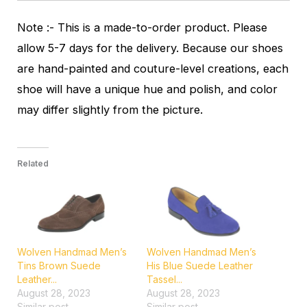
Note :- This is a made-to-order product. Please
allow 5-7 days for the delivery. Because our shoes
are hand-painted and couture-level creations, each
shoe will have a unique hue and polish, and color
may differ slightly from the picture.
Related
Wolven Handmad Men’s
Wolven Handmad Men’s
Tins Brown Suede
His Blue Suede Leather
Leather...
Tassel...
August 28, 2023
August 28, 2023
Similar post
Similar post