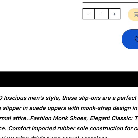
-
+
n
Reviews (0)
 luscious men’s style, these slip-ons are a perfect
e slipper in suede uppers with monk-strap design in
rmal attire..Fashion Monk Shoes, Elegant Classic: T
ce. Comfort imported rubber sole construction for 