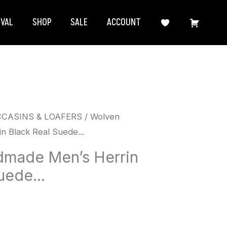
IVAL
SHOP
SALE
ACCOUNT
CCASINS & LOAFERS
/ Wolven
 Black Real Suede...
made Men’s Herrin
uede...