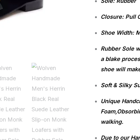
Sole: Rubber
Leather
Slip-
Closure: Pull 
on
Shoe Width: 
Monk
Loafers
Rubber Sole wi
with
a blake proces
Rubber
shoe will make
Sole
Soft & Silky S
quantity
Unique Handcra
Foam,Obsorbin
walking.
Due to our Ha