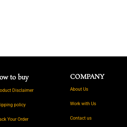
COMPANY
ow to buy
About Us
oduct Disclaimer
Work with Us
ipping policy
Contact us
ack Your Order