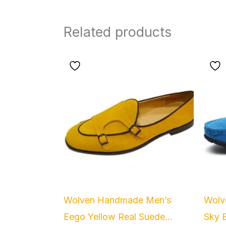
Related products
Wolven Handmade Men’s
Wolv
Eego Yellow Real Suede...
Sky B