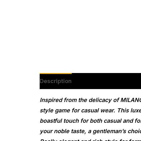
Description
Additional informatio
Inspired from the delicacy of MILANO
style game for casual wear. This lux
boastful touch for both casual and fo
your noble taste, a gentleman’s choi