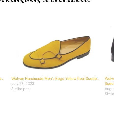
mal wearing,driving ans casual occasions.
..
Wolven Handmade Men’s Eego Yellow Real Suede...
Wolv
July 28, 2023
Suede
Similar post
Augus
Simil