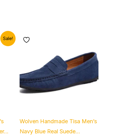
Sale!
.
’s
Wolven Handmade Tisa Men’s
r...
Navy Blue Real Suede...