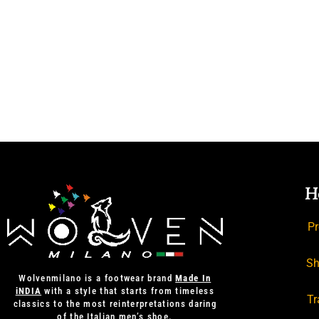
H
Pr
Sh
Wolvenmilano is a footwear brand
Made In
iNDIA
with a style that starts from timeless
Tr
classics to the most reinterpretations daring
of the Italian men’s shoe.