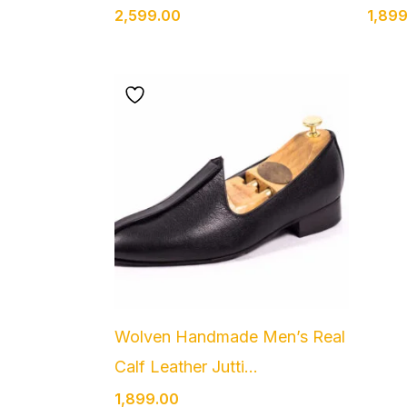
2,599.00
1,89
Wolven Handmade Men’s Real
Calf Leather Jutti...
1,899.00