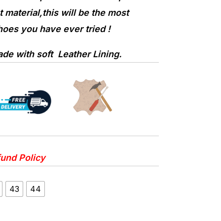
 material,this will be the most
oes you have ever tried !
e with soft Leather Lining.
und Policy
43
44