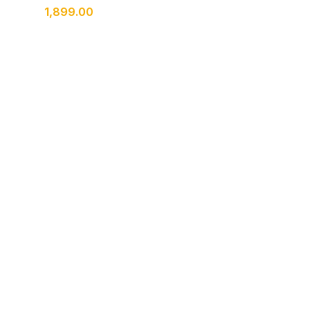
1,899.00