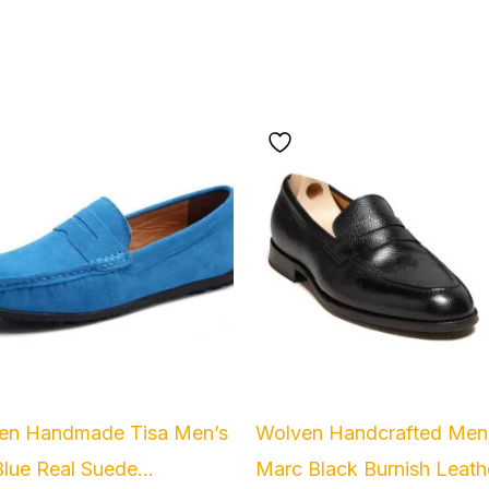
Original
Current
price
price
was:
is:
₹5,999.00.
₹2,499.00
en Handmade Tisa Men’s
Wolven Handcrafted Men
lue Real Suede...
Marc Black Burnish Leathe