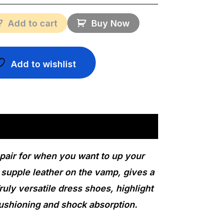
Add to cart
Buy Now
Add to wishlist
 pair for when you want to up your
 supple leather on the vamp, gives a
ruly versatile dress shoes, highlight
cushioning and shock absorption.