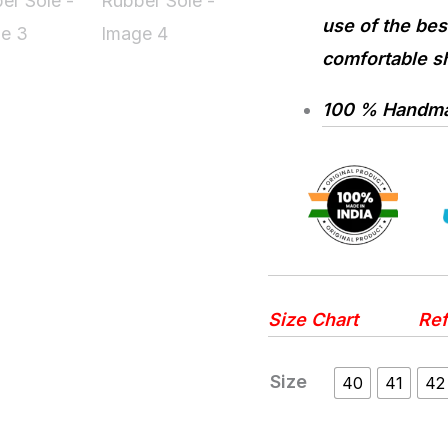
use of the best
comfortable sh
100 % Handmad
Size Chart
Ref
Size
40
41
42