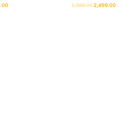
9.00
5,999.00
2,499.00