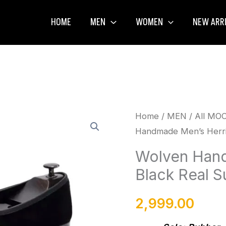
HOME
MEN
WOMEN
NEW ARR
Wolven
Home
/
MEN
/
All MO
Handmade Men’s Herrin
Handmade
Men's
Wolven Hand
Herrin
Black Real S
Black
Real
2,999.00
Suede