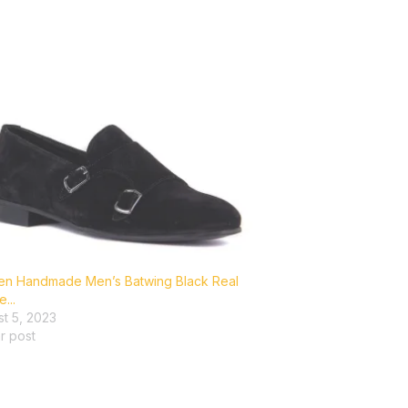
en Handmade Men’s Batwing Black Real
...
t 5, 2023
ar post