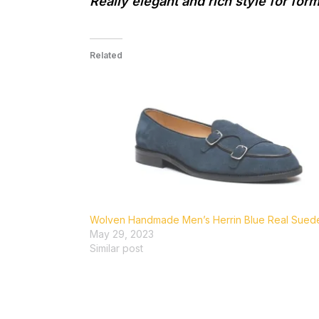
Really elegant and rich style for for
Related
Wolven Handmade Men’s Herrin Blue Real Suede.
May 29, 2023
Similar post