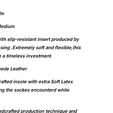
On
Medium
th slip-resistant insert produced by
sing .Extremely soft and flexible,this
 a timeless investment.
uede Leather
fted insole with extra Soft Latex
g the sockes encounterd while
ndcrafted production technique and