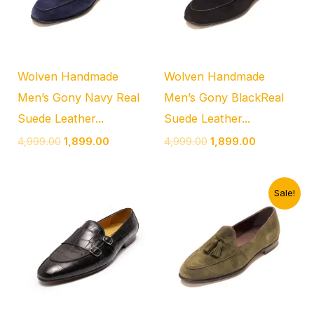
Wolven Handmade
Wolven Handmade
Men’s Gony Navy Real
Men’s Gony BlackReal
Suede Leather...
Suede Leather...
4,999.00
1,899.00
4,999.00
1,899.00
Original
Current
Sale!
price
price
was:
is:
₹4,999.00.
₹1,899.00.