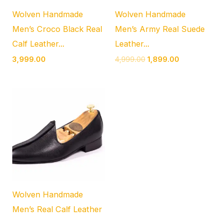
Wolven Handmade
Wolven Handmade
Men’s Croco Black Real
Men’s Army Real Suede
Calf Leather...
Leather...
3,999.00
4,999.00
1,899.00
Wolven Handmade
Men’s Real Calf Leather