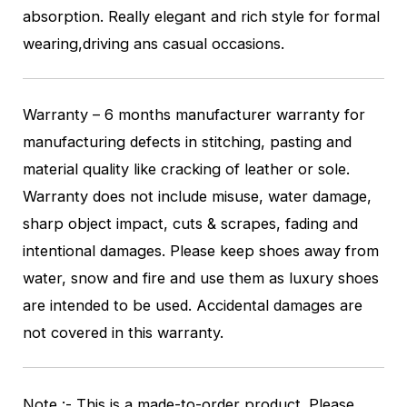
absorption. Really elegant and rich style for formal
wearing,driving ans casual occasions.
Warranty – 6 months manufacturer warranty for
manufacturing defects in stitching, pasting and
material quality like cracking of leather or sole.
Warranty does not include misuse, water damage,
sharp object impact, cuts & scrapes, fading and
intentional damages. Please keep shoes away from
water, snow and fire and use them as luxury shoes
are intended to be used. Accidental damages are
not covered in this warranty.
Note :- This is a made-to-order product. Please