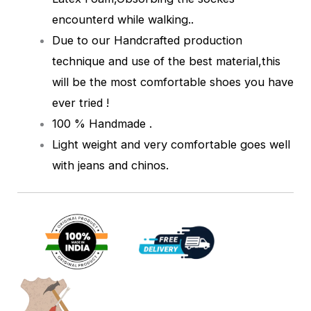
encounterd while walking.
.
Due to our Handcrafted production
technique and use of the best material,this
will be the most comfortable shoes you have
ever tried !
100 % Handmade .
Light weight and very comfortable goes well
with jeans and chinos.