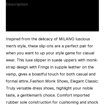
Description
Additional information
Reviews (0)
Inspired from the delicacy of MILANO luscious
men’s style, these slip-ons are a perfect pair for
when you want to up your style game for casual
wear. This luxe slipper in suede uppers with monk-
strap design with Frings in supple leather on the
vamp, gives a boastful touch for both casual and
formal attire..Fashion Monk Shoes, Elegant Classic:
Truly versatile dress shoes, highlight your noble
taste, a gentleman’s choice. Comfort imported
rubber sole construction for cushioning and shock