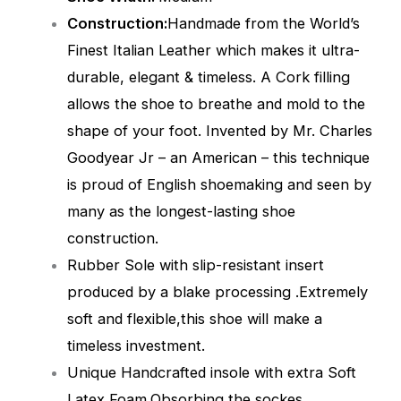
Construction:
Handmade from the World’s
Finest Italian Leather which makes it ultra-
durable, elegant & timeless. A Cork filling
allows the shoe to breathe and mold to the
shape of your foot. Invented by Mr. Charles
Goodyear Jr – an American – this technique
is proud of English shoemaking and seen by
many as the longest-lasting shoe
construction.
Rubber Sole with slip-resistant insert
produced by a blake processing .Extremely
soft and flexible,this shoe will make a
timeless investment.
Unique Handcrafted insole with extra Soft
Latex Foam,Obsorbing the sockes