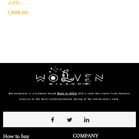
Jutti...
1,899.00
Wolvenmilano is a footwear brand
Made In iNDIA
with a style that starts from timeless
classics to the most reinterpretations daring of the Italian men’s shoe.
COMPANY
How to buy