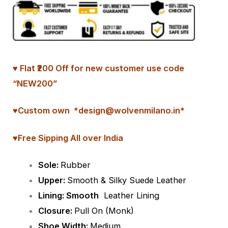
♥ Flat ₹200 Off for new customer use code
“NEW200”
♥
Custom
own *design@wolvenmilano.in*
♥Free Sipping All over India
Sole:
Rubber
Upper:
Smooth & Silky Suede Leather
Lining: Smooth
Leather Lining
Closure:
Pull On (Monk)
Shoe Width:
Medium