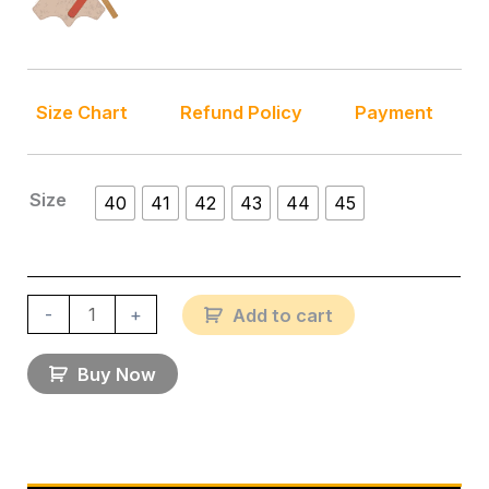
Size Chart
Refund Policy
Payment
Size
40
41
42
43
44
45
-
+
Add to cart
Buy Now