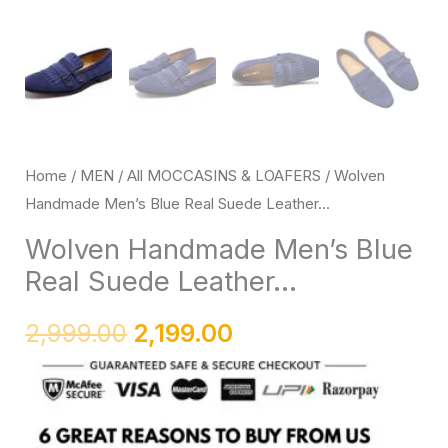
Loafers
with
Rubber
Sole
quantity
Home
/
MEN
/
All MOCCASINS & LOAFERS
/ Wolven
Handmade Men’s Blue Real Suede Leather...
Wolven Handmade Men’s Blue
Real Suede Leather...
2,999.00
2,199.00