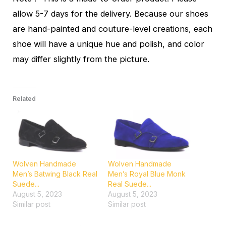
allow 5-7 days for the delivery. Because our shoes
are hand-painted and couture-level creations, each
shoe will have a unique hue and polish, and color
may differ slightly from the picture.
Related
Wolven Handmade
Wolven Handmade
Men’s Batwing Black Real
Men’s Royal Blue Monk
Suede...
Real Suede...
August 5, 2023
August 5, 2023
Similar post
Similar post