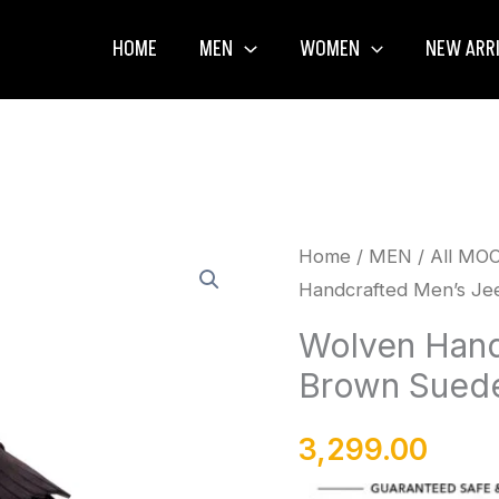
HOME
MEN
WOMEN
NEW ARR
Wolven
Home
/
MEN
/
All MO
Handcrafted Men’s Jee
Handcrafted
Men's
Wolven Hand
Jeen
Brown Suede 
Brown
Suede
3,299.00
Leather