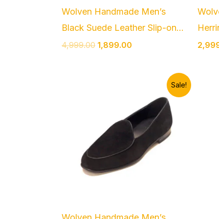
Wolven Handmade Men’s
Wolv
Black Suede Leather Slip-on...
Herri
4,999.00
1,899.00
2,99
Original
Current
Sale!
price
price
was:
is:
₹4,999.00.
₹1,899.00.
Wolven Handmade Men’s