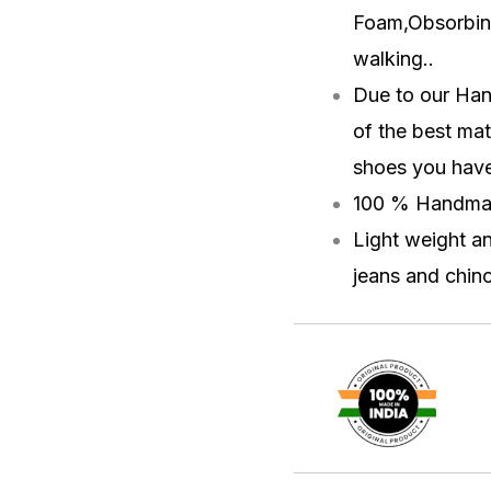
Foam,Obsorbin
walking.
.
Due to our Han
of the best mat
shoes you have 
100 % Handma
Light weight a
jeans and chino