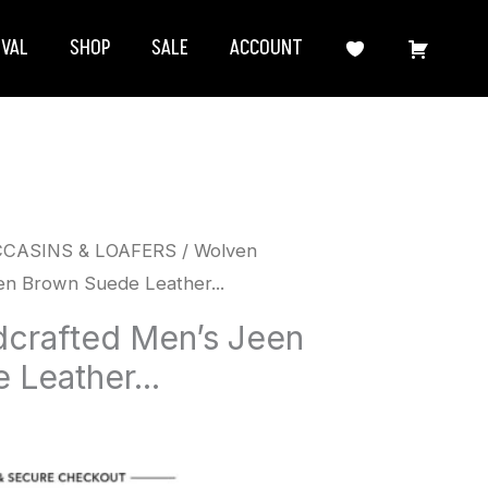
IVAL
SHOP
SALE
ACCOUNT
CCASINS & LOAFERS
/ Wolven
n Brown Suede Leather...
crafted Men’s Jeen
Leather...