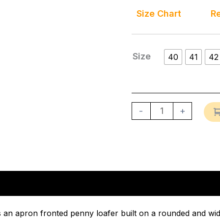
Size Chart
Re
Size
40
41
42
-
+
n
Reviews (0)
 an apron fronted penny loafer built on a rounded and wide