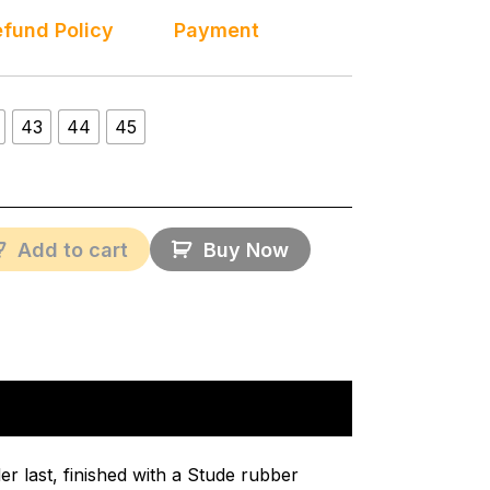
fund Policy
Payment
43
44
45
Add to cart
Buy Now
r last, finished with a Stude rubber