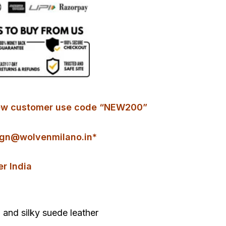
r new customer use code “NEW200”
gn@wolvenmilano.in*
er India
and silky suede leather