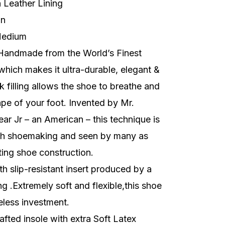
h
Leather Lining
on
edium
Handmade from the World’s Finest
 which makes it ultra-durable, elegant &
k filling allows the shoe to breathe and
pe of your foot. Invented by Mr.
r Jr – an American – this technique is
sh shoemaking and seen by many as
ting shoe construction.
h slip-resistant insert produced by a
g .Extremely soft and flexible,this shoe
eless investment.
fted insole with extra Soft Latex