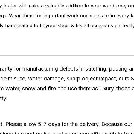
ky loafer will make a valuable addition to your wardrobe, on
nings. Wear them for important work occasions or in everyda
ly handcrafted to fit your steps & fits all occasions perfectly
ty for manufacturing defects in stitching, pasting and
lude misuse, water damage, sharp object impact, cuts &
water, snow and fire and use them as luxury shoes a
ty.
t. Please allow 5-7 days for the delivery. Because ou
nique hue and polish, and color may differ slightly from