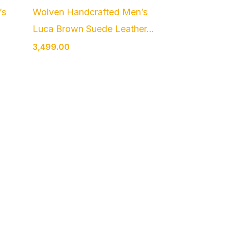
’s
Wolven Handcrafted Men’s
Luca Brown Suede Leather...
3,499.00