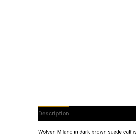
Description
Additional informatio
Wolven Milano in dark brown suede calf is