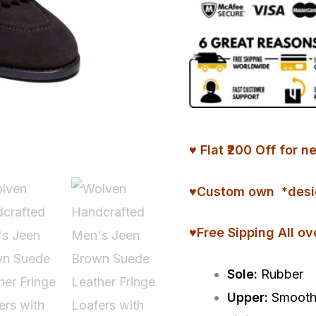
Fringe
Loafers
with
Rubber
Sole
quantity
♥ Flat ₹200 Off fo
♥
Custom
own *desi
♥Free Sipping All ov
Sole:
Rubber
Upper:
Smooth 