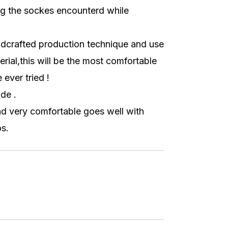
g the sockes encounterd while
dcrafted production technique and use
erial,this will be the most comfortable
ever tried !
de .
nd very comfortable goes well with
s.