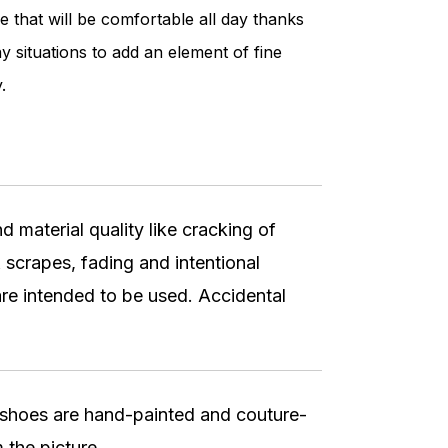
e that will be comfortable all day thanks
y situations to add an element of fine
.
 material quality like cracking of
 scrapes, fading and intentional
re intended to be used. Accidental
r shoes are hand-painted and couture-
 the picture.