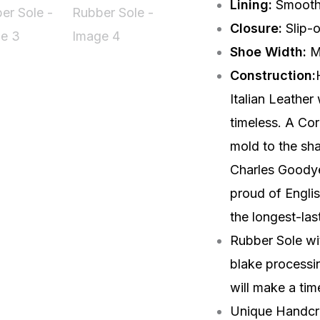
Lining:
Smoot
Closure:
Slip-
Shoe Width:
M
Construction:
Italian Leather
timeless. A Cor
mold to the sha
Charles Goodyea
proud of Engli
the longest-las
Rubber Sole wit
blake processin
will make a tim
Unique Handcra