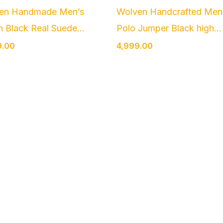
en Handmade Men’s
Wolven Handcrafted Men
n Black Real Suede...
Polo Jumper Black high...
9.00
4,999.00