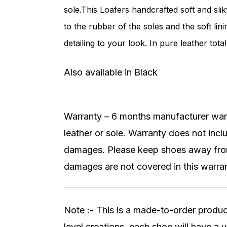
sole.This Loafers handcrafted soft and sli
to the rubber of the soles and the soft li
detailing to your look. In pure leather total
Also available in Black
Warranty – 6 months manufacturer warran
leather or sole. Warranty does not inc
damages. Please keep shoes away from 
damages are not covered in this warran
Note :- This is a made-to-order produc
level creations, each shoe will have a u