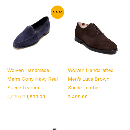
Original
Current
Sale!
price
price
was:
is:
₹4,999.00.
₹1,899.00.
Wolven Handmade
Wolven Handcrafted
Men’s Gony Navy Real
Men’s Luca Brown
Suede Leather...
Suede Leather...
4,999.00
1,899.00
3,499.00