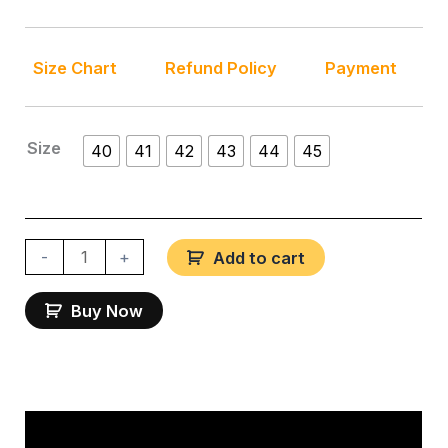
Size Chart
Refund Policy
Payment
Size
40
41
42
43
44
45
-
+
Add to cart
Buy Now
Description