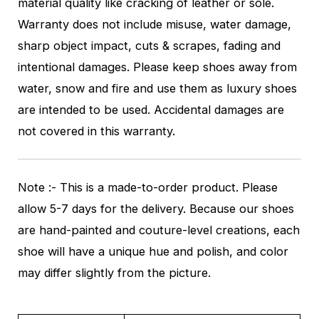
material quality like cracking of leather or sole.
Warranty does not include misuse, water damage,
sharp object impact, cuts & scrapes, fading and
intentional damages. Please keep shoes away from
water, snow and fire and use them as luxury shoes
are intended to be used. Accidental damages are
not covered in this warranty.
Note :- This is a made-to-order product. Please
allow 5-7 days for the delivery. Because our shoes
are hand-painted and couture-level creations, each
shoe will have a unique hue and polish, and color
may differ slightly from the picture.