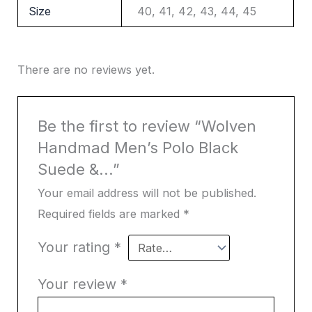
Size
40, 41, 42, 43, 44, 45
There are no reviews yet.
Be the first to review “Wolven
Handmad Men’s Polo Black
Suede &...”
Your email address will not be published.
Required fields are marked
*
Your rating
*
Your review
*