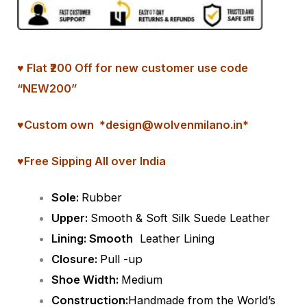
♥ Flat ₹200 Off for new customer use code
“NEW200”
♥
Custom
own *design@wolvenmilano.in*
♥Free Sipping All over India
Sole:
Rubber
Upper:
Smooth & Soft Silk Suede Leather
Lining: Smooth
Leather Lining
Closure:
Pull -up
Shoe Width:
Medium
Construction:
Handmade from the World’s