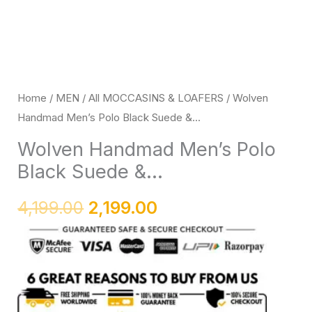
Loafers
with
Black
Rubber
Sole
Home
/
MEN
/
All MOCCASINS & LOAFERS
/ Wolven
Handmad Men’s Polo Black Suede &...
quantity
Wolven Handmad Men’s Polo
Black Suede &...
4,199.00
2,199.00