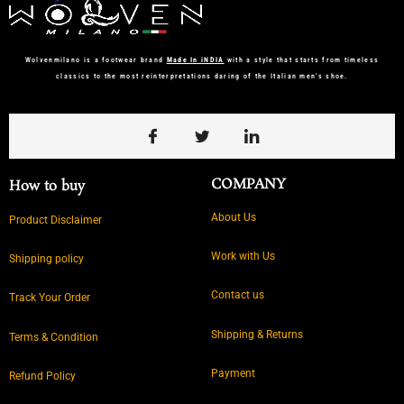
Wolvenmilano is a footwear brand
Made In iNDIA
with a style that starts from timeless
classics to the most reinterpretations daring of the Italian men’s shoe.
COMPANY
How to buy
About Us
Product Disclaimer
Work with Us
Shipping policy
Contact us
Track Your Order
Shipping & Returns
Terms & Condition
Payment
Refund Policy