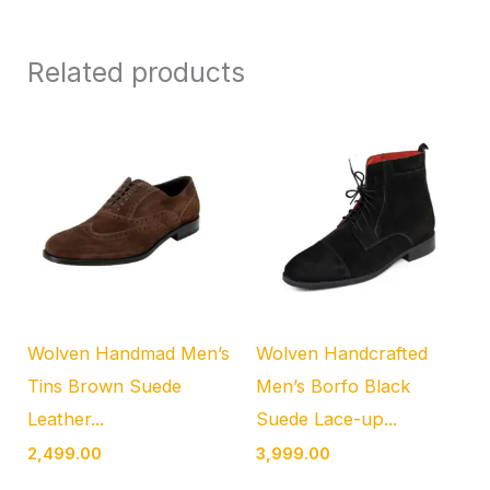
Related products
Wolven Handmad Men’s
Wolven Handcrafted
Tins Brown Suede
Men’s Borfo Black
Leather...
Suede Lace-up...
2,499.00
3,999.00