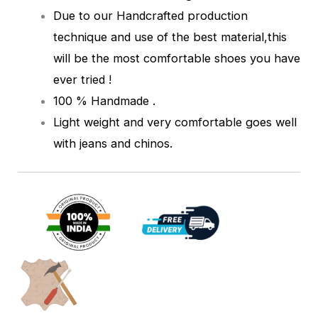
Due to our Handcrafted production
technique and use of the best material,this
will be the most comfortable shoes you have
ever tried !
100 % Handmade .
Light weight and very comfortable goes well
with jeans and chinos.