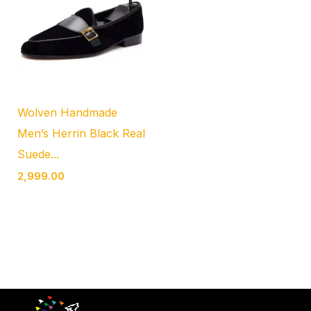
Wolven Handmade
Men’s Herrin Black Real
Suede...
2,999.00