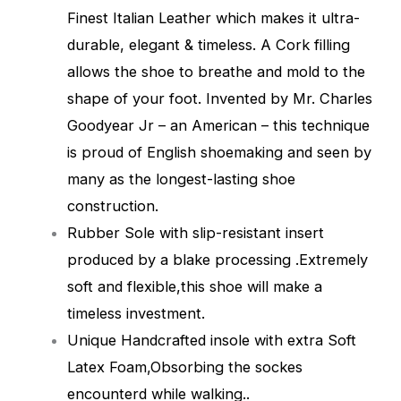
Finest Italian Leather which makes it ultra-
durable, elegant & timeless. A Cork filling
allows the shoe to breathe and mold to the
shape of your foot. Invented by Mr. Charles
Goodyear Jr – an American – this technique
is proud of English shoemaking and seen by
many as the longest-lasting shoe
construction.
Rubber Sole with slip-resistant insert
produced by a blake processing .Extremely
soft and flexible,this shoe will make a
timeless investment.
Unique Handcrafted insole with extra Soft
Latex Foam,Obsorbing the sockes
encounterd while walking.
.