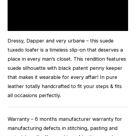
Additional information
Reviews (0)
Dressy, Dapper and very urbane – this suede
tuxedo loafer is a timeless slip-on that deserves a
place in every man’s closet. This rendition features
suede silhouette with black patent penny keeper
that makes it wearable for every affair! In pure
leather totally handcrafted to fit your steps & fits
all occasions perfectly.
Warranty – 6 months manufacturer warranty for
manufacturing defects in stitching, pasting and