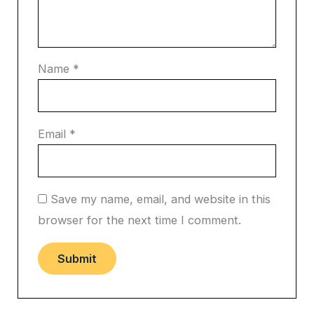
Name
*
Email
*
Save my name, email, and website in this
browser for the next time I comment.