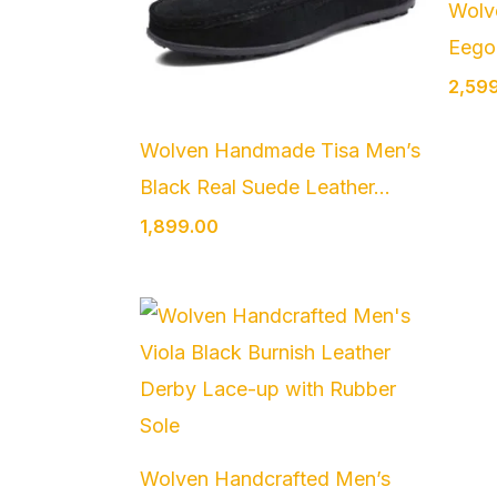
Wolv
Eego 
2,59
Wolven Handmade Tisa Men’s
Black Real Suede Leather...
1,899.00
Wolven Handcrafted Men’s