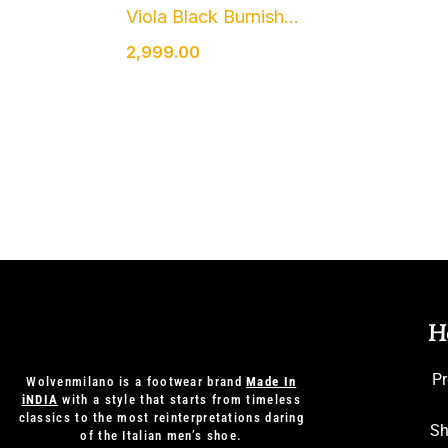
Viola Black Burnish...
2,999.00
H
Pr
Wolvenmilano is a footwear brand
Made In
iNDIA
with a style that starts from timeless
classics to the most reinterpretations daring
Sh
of the Italian men’s shoe.