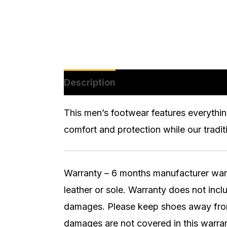
Description
Additional informatio
This men’s footwear features everythin
comfort and protection while our tradit
Warranty – 6 months manufacturer warran
leather or sole. Warranty does not inc
damages. Please keep shoes away from 
damages are not covered in this warran