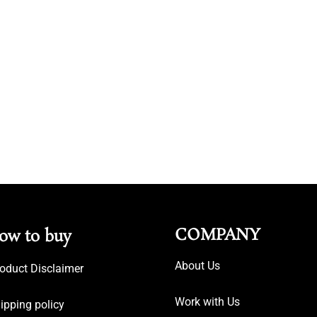
COMPANY
ow to buy
About Us
oduct Disclaimer
Work with Us
ipping policy