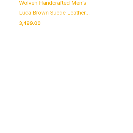
Wolven Handcrafted Men’s
Luca Brown Suede Leather...
3,499.00