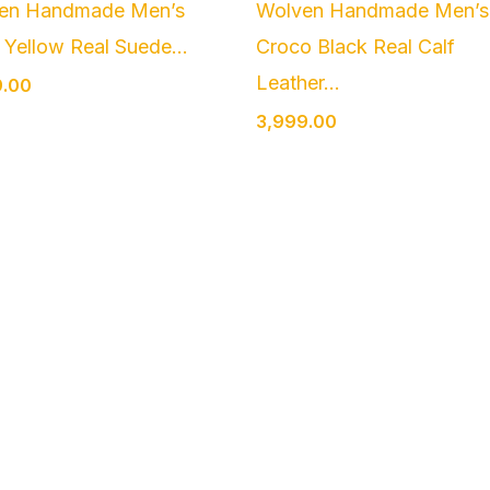
en Handmade Men’s
Wolven Handmade Men’s
Yellow Real Suede...
Croco Black Real Calf
Leather...
9.00
3,999.00