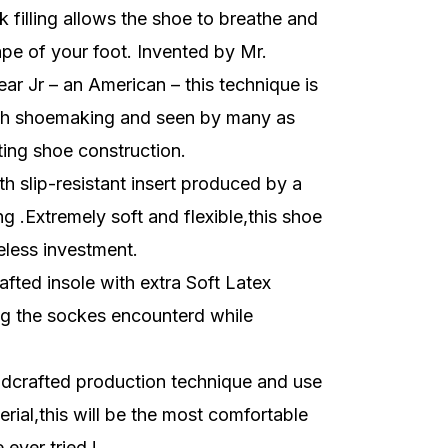
k filling allows the shoe to breathe and
pe of your foot. Invented by Mr.
r Jr – an American – this technique is
sh shoemaking and seen by many as
ting shoe construction.
h slip-resistant insert produced by a
g .Extremely soft and flexible,this shoe
eless investment.
fted insole with extra Soft Latex
g the sockes encounterd while
dcrafted production technique and use
erial,this will be the most comfortable
ever tried !