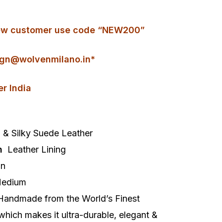
r new customer use code “NEW200”
gn@wolvenmilano.in*
er India
& Silky Suede Leather
h
Leather Lining
On
edium
Handmade from the World’s Finest
 which makes it ultra-durable, elegant &