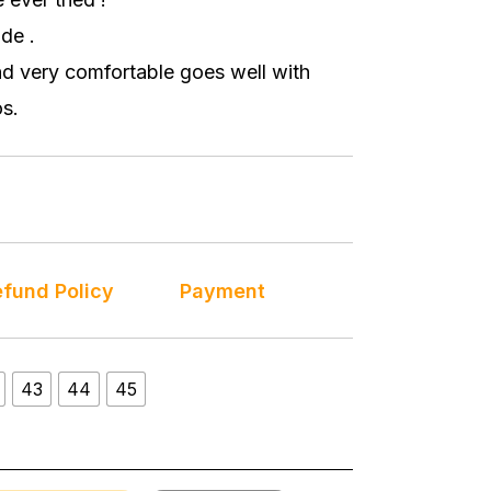
de .
nd very comfortable goes well with
s.
fund Policy
Payment
43
44
45