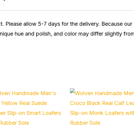
t. Please allow 5-7 days for the delivery. Because ou
nique hue and polish, and color may differ slightly from