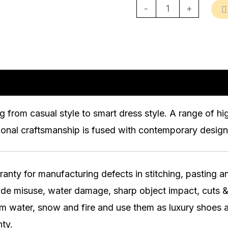
-
+
n
Reviews (0)
g from casual style to smart dress style. A range of h
ional craftsmanship is fused with contemporary design 
ty for manufacturing defects in stitching, pasting and
lude misuse, water damage, sharp object impact, cuts &
water, snow and fire and use them as luxury shoes a
ty.