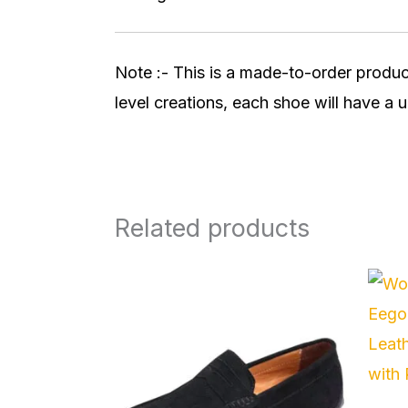
Note :- This is a made-to-order produc
level creations, each shoe will have a u
Related products