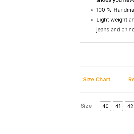
100 % Handma
Light weight a
jeans and chino
Size Chart
Re
Size
40
41
42