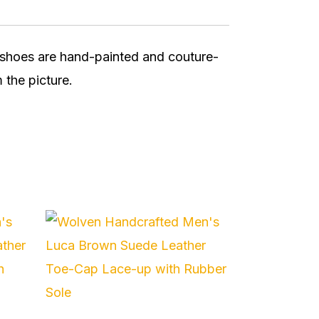
r shoes are hand-painted and couture-
 the picture.