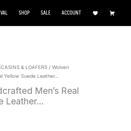
IVAL
SHOP
SALE
ACCOUNT
CCASINS & LOAFERS
/ Wolven
l Yellow Suede Leather...
crafted Men’s Real
 Leather...