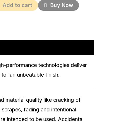
Add to cart
Buy Now
igh-performance technologies deliver
for an unbeatable finish.
 material quality like cracking of
 scrapes, fading and intentional
re intended to be used. Accidental