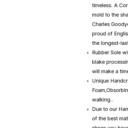
timeless. A Cor
mold to the sha
Charles Goodyea
proud of Engli
the longest-las
Rubber Sole wit
blake processin
will make a tim
Unique Handcra
Foam,Obsorbin
walking.
.
Due to our Han
of the best mat
shoes you have 