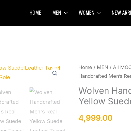
HOME
MEN
WOMEN
NEW ARR
Wolven
Home
/
MEN
/
All MO
Handcrafted Men’s Rea
Handcrafted
Men's
Wolven Hand
Real
Yellow Suede
Yellow
Suede
4,999.00
Leather