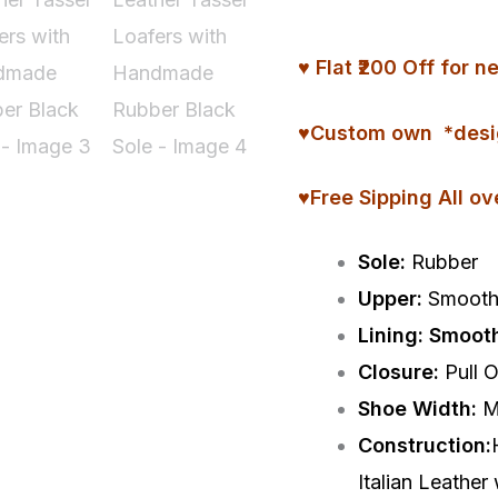
Tassel
Loafers
♥ Flat ₹200 Off fo
with
Handmade
♥
Custom
own *desi
Rubber
♥Free Sipping All ov
Black
Sole
Sole:
Rubber
quantity
Upper:
Smooth 
Lining: Smoot
Closure:
Pull 
Shoe Width:
M
Construction:
Italian Leather