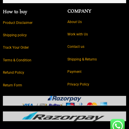
COMPANY
How to buy
About Us
Product Disclaimer
Work with Us
Shipping policy
Contact us
Track Your Order
Shipping & Returns
Terms & Condition
Payment
Refund Policy
Privacy Policy
Return Form