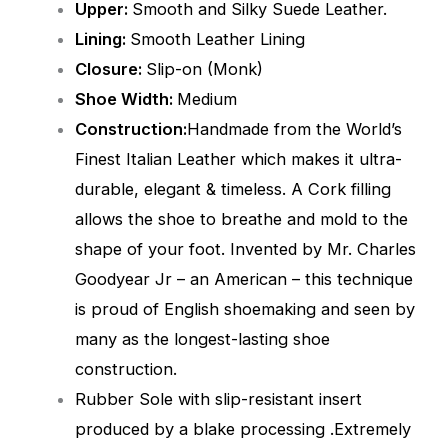
Upper:
Smooth and Silky Suede Leather.
Lining:
Smooth
Leather Lining
Closure:
Slip-on (Monk)
Shoe Width:
Medium
Construction:
Handmade from the World’s
Finest Italian Leather which makes it ultra-
durable, elegant & timeless. A Cork filling
allows the shoe to breathe and mold to the
shape of your foot. Invented by Mr. Charles
Goodyear Jr – an American – this technique
is proud of English shoemaking and seen by
many as the longest-lasting shoe
construction.
Rubber Sole with slip-resistant insert
produced by a blake processing .Extremely