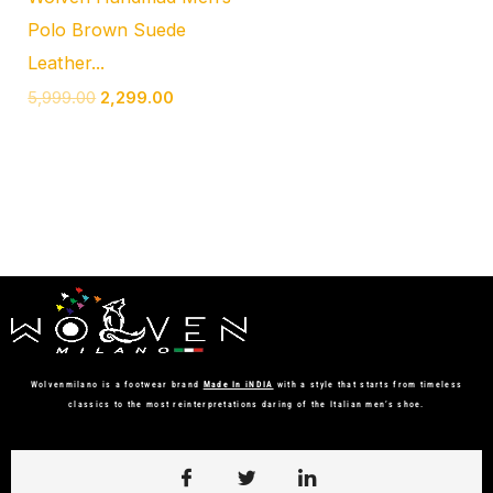
Polo Brown Suede
Leather...
5,999.00
2,299.00
Wolvenmilano is a footwear brand
Made In iNDIA
with a style that starts from timeless
classics to the most reinterpretations daring of the Italian men’s shoe.