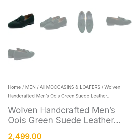
Rubber
Sole
quantity
Home
/
MEN
/
All MOCCASINS & LOAFERS
/ Wolven
Handcrafted Men’s Oois Green Suede Leather...
Wolven Handcrafted Men’s
Oois Green Suede Leather...
2,499.00