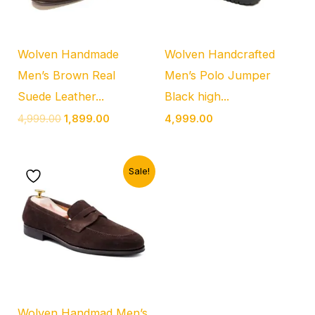
Wolven Handmade
Wolven Handcrafted
Men’s Brown Real
Men’s Polo Jumper
Suede Leather...
Black high...
4,999.00
1,899.00
4,999.00
Original
Current
Sale!
price
price
was:
is:
₹5,999.00.
₹2,299.00.
Wolven Handmad Men’s