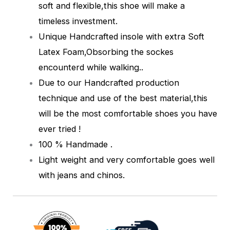
soft and flexible,this shoe will make a
timeless investment.
Unique Handcrafted insole with extra Soft
Latex Foam,Obsorbing the sockes
encounterd while walking.
.
Due to our Handcrafted production
technique and use of the best material,this
will be the most comfortable shoes you have
ever tried !
100 % Handmade .
Light weight and very comfortable goes well
with jeans and chinos.