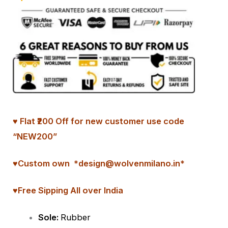
♥ Flat ₹200 Off for new customer use code
“NEW200”
♥
Custom
own *design@wolvenmilano.in*
♥Free Sipping All over India
Sole:
Rubber