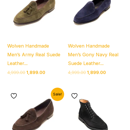
₹4,999.00.
₹1,899.00.
₹4,999.00.
₹1,899.00.
Wolven Handmade
Wolven Handmade
Men’s Army Real Suede
Men’s Gony Navy Real
Leather...
Suede Leather...
4,999.00
1,899.00
4,999.00
1,899.00
Original
Current
Sale!
price
price
was:
is:
₹4,999.00.
₹1,899.00.