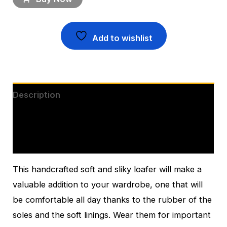
Add to wishlist
Description
Additional information
Reviews (0)
This handcrafted soft and sliky loafer will make a
valuable addition to your wardrobe, one that will
be comfortable all day thanks to the rubber of the
soles and the soft linings. Wear them for important