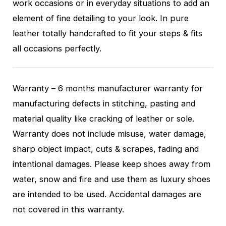
work occasions or in everyday situations to add an
element of fine detailing to your look. In pure
leather totally handcrafted to fit your steps & fits
all occasions perfectly.
Warranty – 6 months manufacturer warranty for
manufacturing defects in stitching, pasting and
material quality like cracking of leather or sole.
Warranty does not include misuse, water damage,
sharp object impact, cuts & scrapes, fading and
intentional damages. Please keep shoes away from
water, snow and fire and use them as luxury shoes
are intended to be used. Accidental damages are
not covered in this warranty.