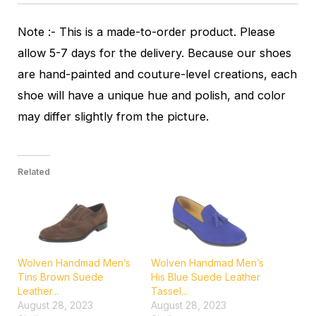
Note :- This is a made-to-order product. Please
allow 5-7 days for the delivery. Because our shoes
are hand-painted and couture-level creations, each
shoe will have a unique hue and polish, and color
may differ slightly from the picture.
Related
Wolven Handmad Men’s
Wolven Handmad Men’s
Tins Brown Suede
His Blue Suede Leather
Leather...
Tassel...
August 28, 2023
August 28, 2023