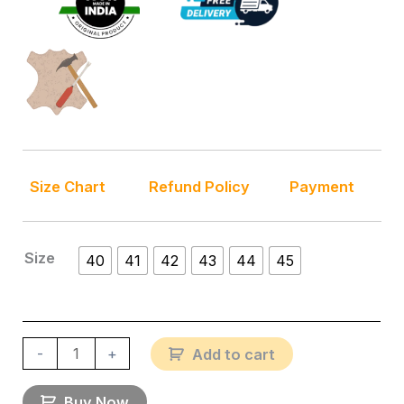
Size Chart
Refund Policy
Payment
Size
40
41
42
43
44
45
-
+
Add to cart
Buy Now