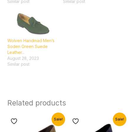
Similar post
Similar post
Wolven Handmad Men’s
Soden Green Suede
Leather...
August 28, 2023
Similar post
Related products
Original
Current
Original
Current
Sale!
Sale!
price
price
price
price
was:
is:
was:
is: