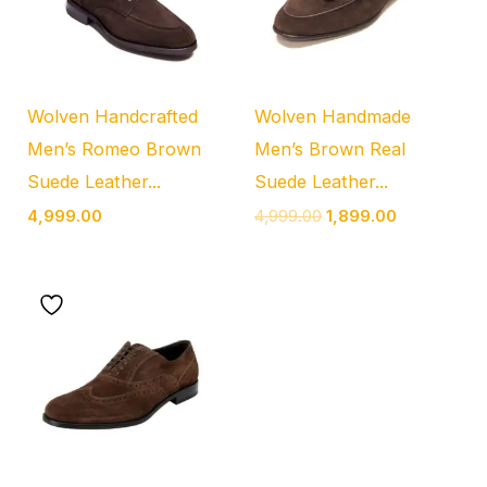
Wolven Handcrafted
Wolven Handmade
Men’s Romeo Brown
Men’s Brown Real
Suede Leather...
Suede Leather...
4,999.00
4,999.00
1,899.00