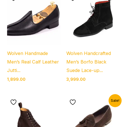
Wolven Handmade
Wolven Handcrafted
Men’s Real Calf Leather
Men’s Borfo Black
Jutti...
Suede Lace-up...
1,899.00
3,999.00
Original
Current
Sale!
price
price
was:
is:
₹4,999.00.
₹1,899.00.