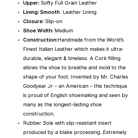
Upper:
Softy Full Grain Leather
Lining: Smooth
Leather Lining
Closure:
Slip-on
Shoe Width:
Medium
Construction:
Handmade from the World’s
Finest Italian Leather which makes it ultra-
durable, elegant & timeless. A Cork filling
allows the shoe to breathe and mold to the
shape of your foot. Invented by Mr. Charles
Goodyear Jr – an American – this technique
is proud of English shoemaking and seen by
many as the longest-lasting shoe
construction.
Rubber Sole with slip-resistant insert
produced by a blake processing .Extremely