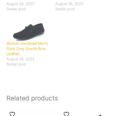
August 28, 2023
August 28, 2023
Similar post
Similar post
Wolven Handmad Men’s
Gons Grey Suede Bow
Leather...
August 28, 2023
Similar post
Related products