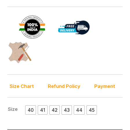
Size Chart
Refund Policy
Payment
Size
40
41
42
43
44
45