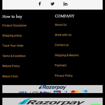
COMPANY
How to buy
About Us
Product Disclaimer
Work with Us
Shipping policy
Contact us
Track Your Order
Shipping & Returns
Terms & Condition
Payment
Refund Policy
Privacy Policy
Return Form