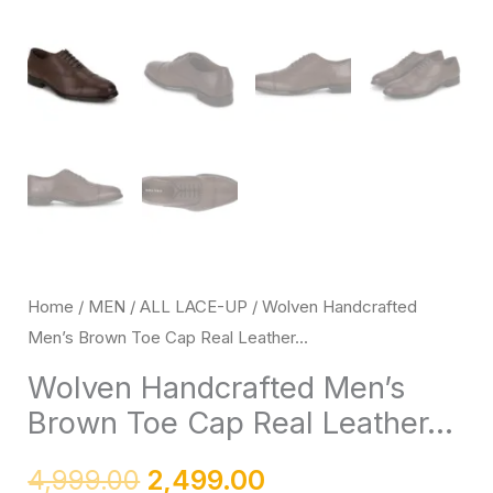
up
with
Black
Handmade
Rubber
Sole
quantity
Home
/
MEN
/
ALL LACE-UP
/ Wolven Handcrafted
Men’s Brown Toe Cap Real Leather...
Wolven Handcrafted Men’s
Brown Toe Cap Real Leather...
4,999.00
2,499.00