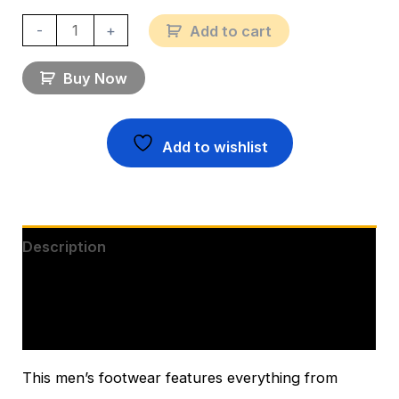
-
+
Add to cart
Buy Now
Add to wishlist
Description
Additional information
Reviews (0)
This men’s footwear features everything from