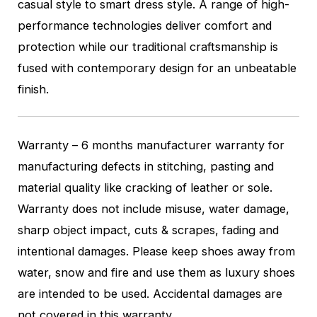
casual style to smart dress style. A range of high-
performance technologies deliver comfort and
protection while our traditional craftsmanship is
fused with contemporary design for an unbeatable
finish.
Warranty – 6 months manufacturer warranty for
manufacturing defects in stitching, pasting and
material quality like cracking of leather or sole.
Warranty does not include misuse, water damage,
sharp object impact, cuts & scrapes, fading and
intentional damages. Please keep shoes away from
water, snow and fire and use them as luxury shoes
are intended to be used. Accidental damages are
not covered in this warranty.