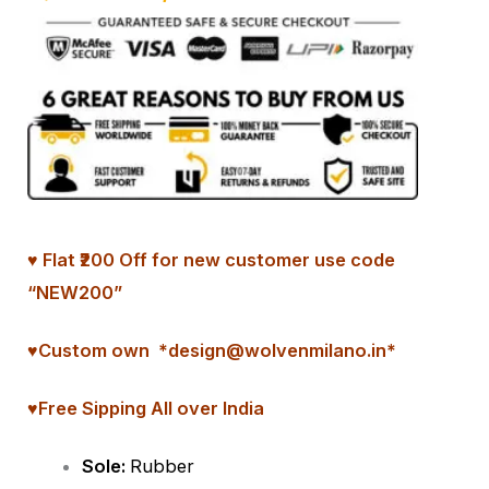
♥ Flat ₹200 Off for new customer use code
“NEW200”
♥
Custom
own *design@wolvenmilano.in*
♥Free Sipping All over India
Sole:
Rubber