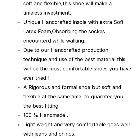
soft and flexible,this shoe will make a
timeless investment.
Unique Handcrafted insole with extra Soft
Latex Foam,Obsorbing the sockes
encounterd while walking.
.
Due to our Handcrafted production
technique and use of the best material,this
will be the most comfortable shoes you have
ever tried !
A Rigorous and formal shoe but soft and
flexible at the same time, to guarntee you
the best fitting.
100 % Handmade .
Light weight and very comfortable goes well
with jeans and chinos.