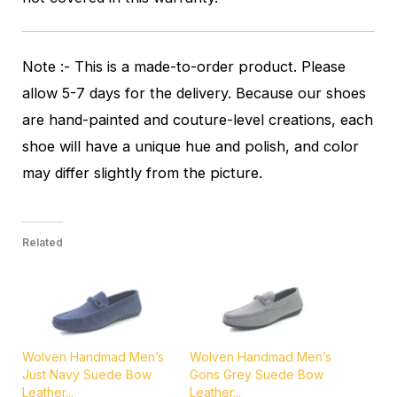
Note :- This is a made-to-order product. Please
allow 5-7 days for the delivery. Because our shoes
are hand-painted and couture-level creations, each
shoe will have a unique hue and polish, and color
may differ slightly from the picture.
Related
Wolven Handmad Men’s
Wolven Handmad Men’s
Just Navy Suede Bow
Gons Grey Suede Bow
Leather...
Leather...