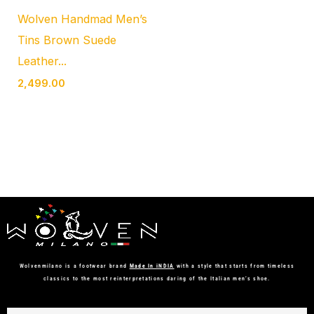
Wolven Handmad Men’s
Tins Brown Suede
Leather...
2,499.00
Wolvenmilano is a footwear brand
Made In iNDIA
with a style that starts from timeless
classics to the most reinterpretations daring of the Italian men’s shoe.